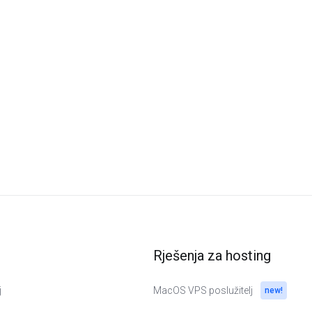
Rješenja za hosting
j
MacOS VPS poslužitelj
new!