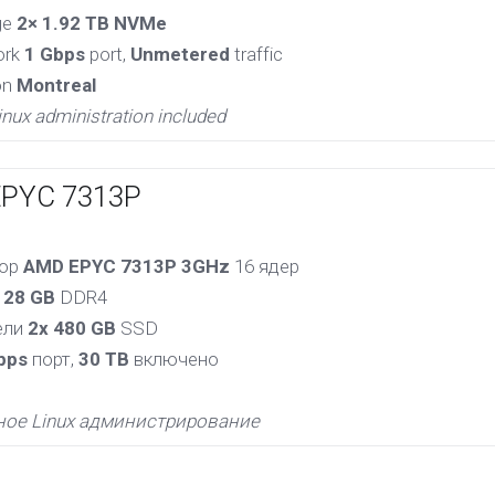
ge
2× 1.92 TB NVMe
ork
1 Gbps
port,
Unmetered
traffic
on
Montreal
inux administration included
EPYC 7313P
сор
AMD EPYC 7313P 3GHz
16 ядер
128 GB
DDR4
ели
2x 480 GB
SSD
bps
порт,
30 TB
включено
ное Linux администрирование