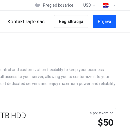
Pregled košarice
USD
Kontaktirajte nas
Registtracija
Prijava
ontrol and customization flexibility to keep your business
ll access to your server, allowing you to customize it to your
Host dedicated servers and enjoy maximum power and reliability
×4TB HDD
S početkom od
$50