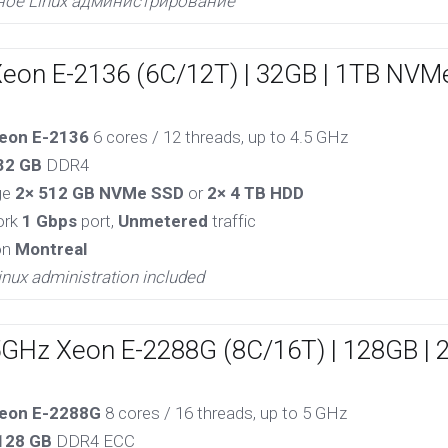
ное Linux администрирование
Xeon E-2136 (6C/12T) | 32GB | 1TB NVM
eon E-2136
6 cores / 12 threads, up to 4.5 GHz
32 GB
DDR4
ge
2× 512 GB NVMe SSD
or
2× 4 TB HDD
ork
1 Gbps
port,
Unmetered
traffic
on
Montreal
inux administration included
5GHz Xeon E-2288G (8C/16T) | 128GB |
eon E-2288G
8 cores / 16 threads, up to 5 GHz
128 GB
DDR4 ECC