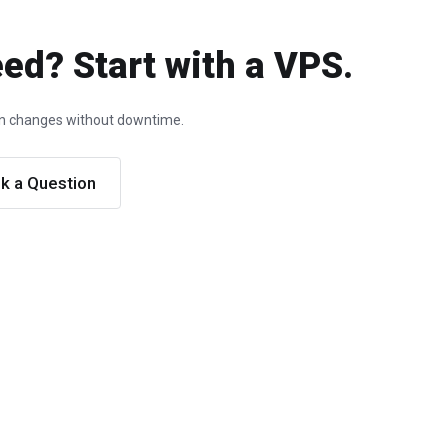
ed? Start with a VPS.
ion changes without downtime.
k a Question