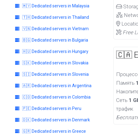
🇲🇾 Dedicated servers in Malaysia
Stora
Netw
🇹🇭 Dedicated servers in Thailand
Locati
🇻🇳 Dedicated servers in Vietnam
Free L
🇧🇬 Dedicated servers in Bulgaria
🇭🇺 Dedicated servers in Hungary
🇨🇦 
🇸🇰 Dedicated servers in Slovakia
Процес
🇸🇮 Dedicated servers in Slovenia
Память
🇦🇷 Dedicated servers in Argentina
Накопит
🇨🇴 Dedicated servers in Colombia
Сеть
1 G
трафик
🇵🇪 Dedicated servers in Peru
Бесплат
🇩🇰 Dedicated servers in Denmark
🇬🇷 Dedicated servers in Greece