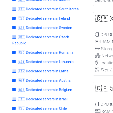
Бесплат
🇰🇷 Dedicated servers in South Korea
🇨🇦 
🇮🇪 Dedicated servers in Ireland
🇸🇪 Dedicated servers in Sweden
CPU
X
🇨🇿 Dedicated servers in Czech
RAM
Republic
Stora
🇷🇴 Dedicated servers in Romania
Netw
🇱🇹 Dedicated servers in Lithuania
Locati
Free L
🇱🇻 Dedicated servers in Latvia
🇦🇹 Dedicated servers in Austria
🇨🇦 
🇧🇪 Dedicated servers in Belgium
🇮🇱 Dedicated servers in Israel
CPU
X
🇨🇱 Dedicated servers in Chile
RAM