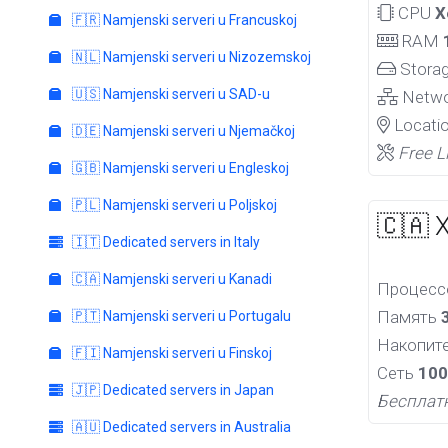
CPU
X
🇫🇷 Namjenski serveri u Francuskoj
RAM
🇳🇱 Namjenski serveri u Nizozemskoj
Stora
🇺🇸 Namjenski serveri u SAD-u
Netw
Locati
🇩🇪 Namjenski serveri u Njemačkoj
Free L
🇬🇧 Namjenski serveri u Engleskoj
🇵🇱 Namjenski serveri u Poljskoj
🇨🇦 
🇮🇹 Dedicated servers in Italy
🇨🇦 Namjenski serveri u Kanadi
Процес
Память
🇵🇹 Namjenski serveri u Portugalu
Накопит
🇫🇮 Namjenski serveri u Finskoj
Сеть
100
🇯🇵 Dedicated servers in Japan
Бесплат
🇦🇺 Dedicated servers in Australia