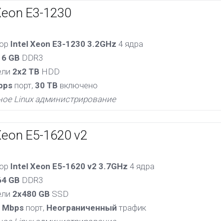
Xeon E3-1230
сор
Intel Xeon E3-1230 3.2GHz
4 ядра
16 GB
DDR3
ели
2x2 TB
HDD
bps
порт,
30 TB
включено
ное Linux администрирование
Xeon E5-1620 v2
сор
Intel Xeon E5-1620 v2 3.7GHz
4 ядра
64 GB
DDR3
ели
2x480 GB
SSD
 Mbps
порт,
Неограниченный
трафик