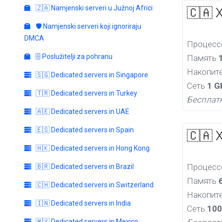
🇿🇦 Namjenski serveri u Južnoj Africi
🇨🇦 
🛡️ Namjenski serveri koji ignoriraju
DMCA
Процес
🗄️ Poslužitelji za pohranu
Память
Накопит
🇸🇬 Dedicated servers in Singapore
Сеть
1 G
🇹🇷 Dedicated servers in Turkey
Бесплат
🇦🇪 Dedicated servers in UAE
🇪🇸 Dedicated servers in Spain
🇨🇦 
🇭🇰 Dedicated servers in Hong Kong
Процес
🇧🇷 Dedicated servers in Brazil
Память
🇨🇭 Dedicated servers in Switzerland
Накопит
🇮🇳 Dedicated servers in India
Сеть
100
🇲🇽 Dedicated servers in Mexico