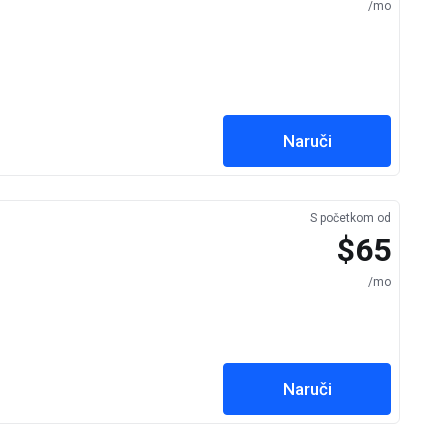
/mo
Naruči
S početkom od
$65
/mo
Naruči