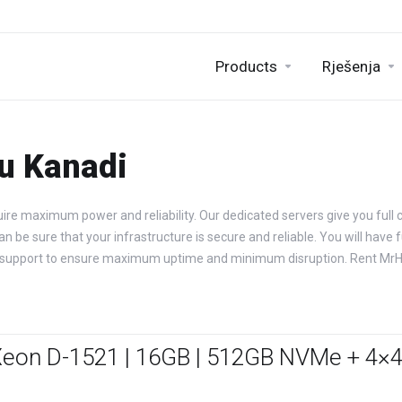
Products
Rješenja
 u Kanadi
ire maximum power and reliability. Our dedicated servers give you full c
be sure that your infrastructure is secure and reliable. You will have fu
ical support to ensure maximum uptime and minimum disruption. Rent Mr
Xeon D-1521 | 16GB | 512GB NVMe + 4