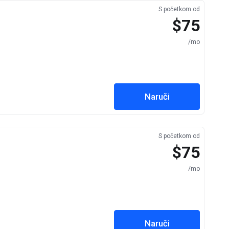
S početkom od
$75
/mo
Naruči
S početkom od
$75
/mo
Naruči