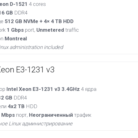
eon D-1521
4 cores
16 GB
DDR4
ge
512 GB NVMe + 4× 4 TB HDD
ork
1 Gbps
port,
Unmetered
traffic
on
Montreal
inux administration included
Xeon E3-1231 v3
сор
Intel Xeon E3-1231 v3 3.4GHz
4 ядра
32 GB
DDR4
ели
4x2 TB
HDD
 Mbps
порт,
Неограниченный
трафик
ное Linux администрирование