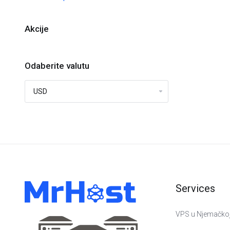
Akcije
Odaberite valutu
Services
VPS u Njemačko