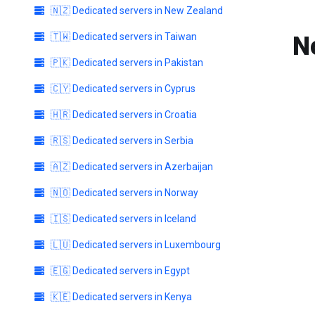
🇳🇿 Dedicated servers in New Zealand
🇹🇼 Dedicated servers in Taiwan
N
🇵🇰 Dedicated servers in Pakistan
🇨🇾 Dedicated servers in Cyprus
🇭🇷 Dedicated servers in Croatia
🇷🇸 Dedicated servers in Serbia
🇦🇿 Dedicated servers in Azerbaijan
🇳🇴 Dedicated servers in Norway
🇮🇸 Dedicated servers in Iceland
🇱🇺 Dedicated servers in Luxembourg
🇪🇬 Dedicated servers in Egypt
🇰🇪 Dedicated servers in Kenya