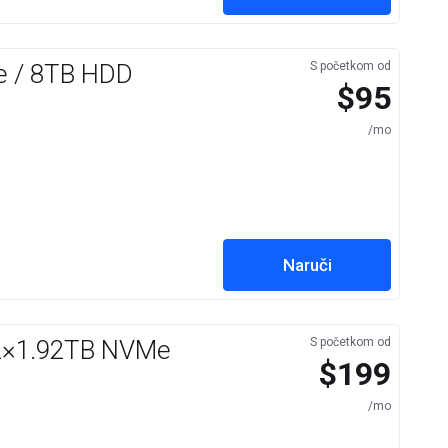
e / 8TB HDD
S početkom od
$95
/mo
Naruči
 2×1.92TB NVMe
S početkom od
$199
/mo