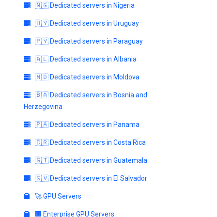
🇳🇬 Dedicated servers in Nigeria
🇺🇾 Dedicated servers in Uruguay
🇵🇾 Dedicated servers in Paraguay
🇦🇱 Dedicated servers in Albania
🇲🇩 Dedicated servers in Moldova
🇧🇦 Dedicated servers in Bosnia and
Herzegovina
🇵🇦 Dedicated servers in Panama
🇨🇷 Dedicated servers in Costa Rica
🇬🇹 Dedicated servers in Guatemala
🇸🇻 Dedicated servers in El Salvador
🚀 GPU Servers
🏢 Enterprise GPU Servers