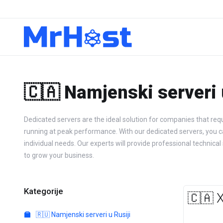
🇨🇦 Namjenski serveri
Dedicated servers are the ideal solution for companies that requ
running at peak performance. With our dedicated servers, you can 
individual needs. Our experts will provide professional techn
to grow your business.
Kategorije
🇨🇦 
🇷🇺 Namjenski serveri u Rusiji