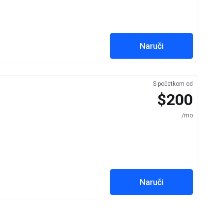
Naruči
S početkom od
$200
/mo
Naruči