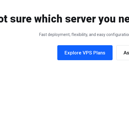
ot sure which server you ne
Fast deployment, flexibility, and easy configurat
Explore VPS Plans
As