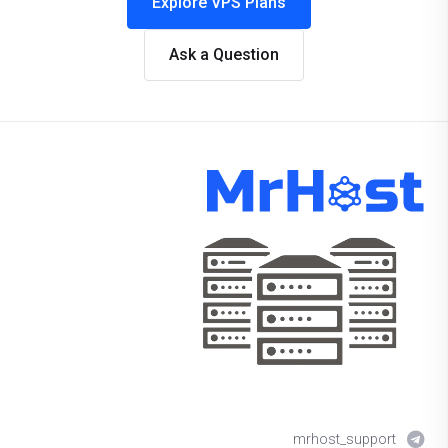
Explore VPS Plans
Ask a Question
mrhost_support