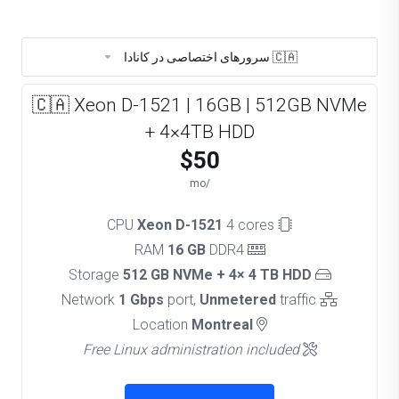
🇨🇦 سرورهای اختصاصی در کانادا
🇨🇦 Xeon D-1521 | 16GB | 512GB NVMe
+ 4×4TB HDD
$50
/mo
Xeon D-1521
4 cores
CPU
16 GB
DDR4
RAM
512 GB NVMe + 4× 4 TB HDD
Storage
1 Gbps
port,
Unmetered
traffic
Network
Montreal
Location
Free Linux administration included