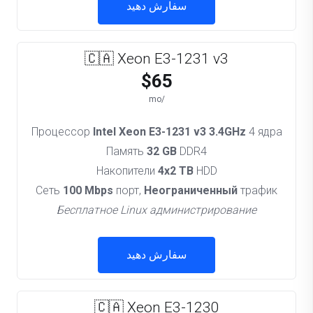
سفارش دهید
🇨🇦 Xeon E3-1231 v3
$65
/mo
Процессор
Intel Xeon E3-1231 v3 3.4GHz
4 ядра
Память
32 GB
DDR4
Накопители
4x2 TB
HDD
Сеть
100 Mbps
порт,
Неограниченный
трафик
Бесплатное Linux администрирование
سفارش دهید
🇨🇦 Xeon E3-1230