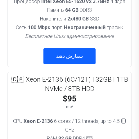
Процессор
Intel Xeon E5-1620 v2 3.7GHz
4 ядра
Память
64 GB
DDR3
Накопители
2x480 GB
SSD
Сеть
100 Mbps
порт,
Неограниченный
трафик
Бесплатное Linux администрирование
سفارش دهید
🇨🇦 Xeon E-2136 (6C/12T) | 32GB | 1TB
NVMe / 8TB HDD
$95
/mo
Xeon E-2136
6 cores / 12 threads, up to 4.5
CPU
GHz
32 GB
DDR4
RAM