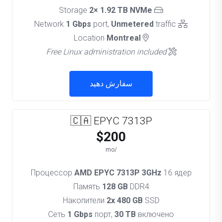
2× 1.92 TB NVMe
Storage
1 Gbps
port,
Unmetered
traffic
Network
Montreal
Location
Free Linux administration included
سفارش دهید
🇨🇦 EPYC 7313P
$200
/mo
Процессор
AMD EPYC 7313P 3GHz
16 ядер
Память
128 GB
DDR4
Накопители
2x 480 GB
SSD
Сеть
1 Gbps
порт,
30 TB
включено