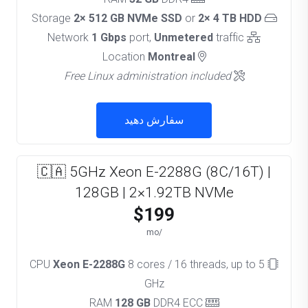
2× 512 GB NVMe SSD
or
2× 4 TB HDD
Storage
1 Gbps
port,
Unmetered
traffic
Network
Montreal
Location
Free Linux administration included
سفارش دهید
🇨🇦 5GHz Xeon E-2288G (8C/16T) |
128GB | 2×1.92TB NVMe
$199
/mo
Xeon E-2288G
8 cores / 16 threads, up to 5
CPU
GHz
128 GB
DDR4 ECC
RAM