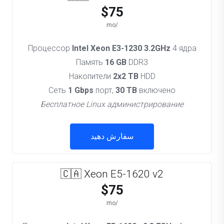
$75
/mo
Процессор
Intel Xeon E3-1230 3.2GHz
4 ядра
Память
16 GB
DDR3
Накопители
2x2 TB
HDD
Сеть
1 Gbps
порт,
30 TB
включено
Бесплатное Linux администрирование
سفارش دهید
🇨🇦 Xeon E5-1620 v2
$75
/mo