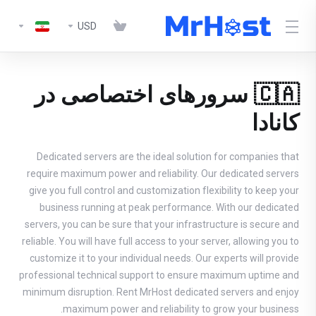
USD
🇨🇦 سرورهای اختصاصی در
کانادا
Dedicated servers are the ideal solution for companies that
require maximum power and reliability. Our dedicated servers
give you full control and customization flexibility to keep your
business running at peak performance. With our dedicated
servers, you can be sure that your infrastructure is secure and
reliable. You will have full access to your server, allowing you to
customize it to your individual needs. Our experts will provide
professional technical support to ensure maximum uptime and
minimum disruption. Rent MrHost dedicated servers and enjoy
maximum power and reliability to grow your business.