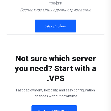
трафик
Бесплатное Linux администрирование
سفارش دهید
Not sure which server
you need? Start with a
VPS.
Fast deployment, flexibility, and easy configuration
changes without downtime.