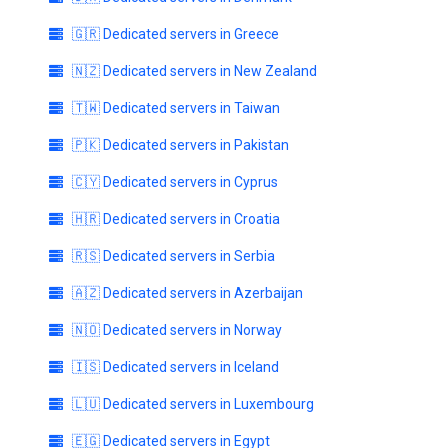
🇬🇷 Dedicated servers in Greece
🇳🇿 Dedicated servers in New Zealand
🇹🇼 Dedicated servers in Taiwan
🇵🇰 Dedicated servers in Pakistan
🇨🇾 Dedicated servers in Cyprus
🇭🇷 Dedicated servers in Croatia
🇷🇸 Dedicated servers in Serbia
🇦🇿 Dedicated servers in Azerbaijan
🇳🇴 Dedicated servers in Norway
🇮🇸 Dedicated servers in Iceland
🇱🇺 Dedicated servers in Luxembourg
🇪🇬 Dedicated servers in Egypt