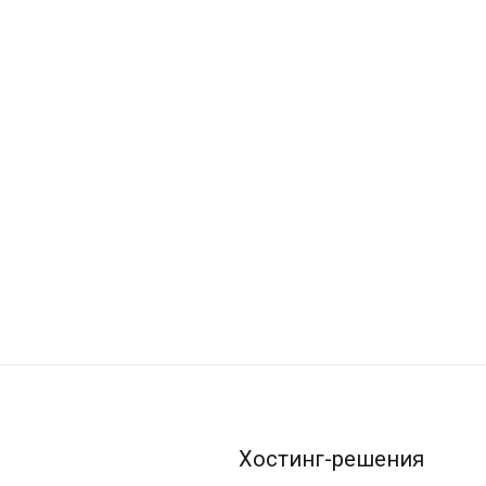
Хостинг-решения