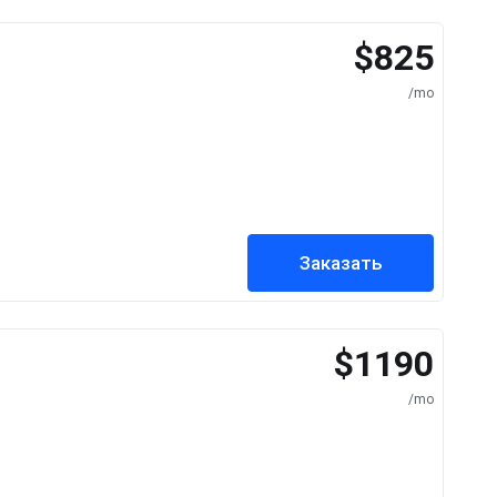
$825
/mo
Заказать
$1190
/mo