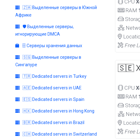
CPU
X
🇿🇦 Выделенные серверы в Южной
RAM
Африке
Stora
🛡️ Выделенные серверы,
Netw
игнорирующие DMCA
Locati
Free L
🗄️ Серверы хранения данных
🇸🇬 Выделенные серверы в
Сингапуре
🇸🇪 
🇹🇷 Dedicated servers in Turkey
CPU
X
🇦🇪 Dedicated servers in UAE
RAM
🇪🇸 Dedicated servers in Spain
Stora
🇭🇰 Dedicated servers in Hong Kong
Netw
Locati
🇧🇷 Dedicated servers in Brazil
Free L
🇨🇭 Dedicated servers in Switzerland