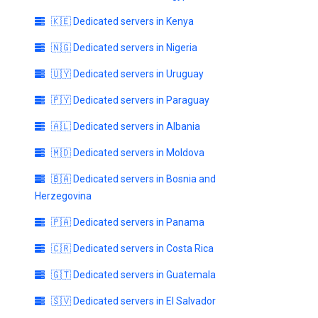
🇰🇪 Dedicated servers in Kenya
🇳🇬 Dedicated servers in Nigeria
🇺🇾 Dedicated servers in Uruguay
🇵🇾 Dedicated servers in Paraguay
🇦🇱 Dedicated servers in Albania
🇲🇩 Dedicated servers in Moldova
🇧🇦 Dedicated servers in Bosnia and
Herzegovina
🇵🇦 Dedicated servers in Panama
🇨🇷 Dedicated servers in Costa Rica
🇬🇹 Dedicated servers in Guatemala
🇸🇻 Dedicated servers in El Salvador