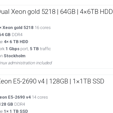
Dual Xeon gold 5218 | 64GB | 4×6TB HDD
× Xeon gold 5218
16 cores
64 GB
DDR4
ge
4× 6 TB HDD
ork
1 Gbps
port,
5 TB
traffic
on
Stockholm
inux administration included
Xeon E5-2690 v4 | 128GB | 1×1TB SSD
eon E5-2690 v4
14 cores
128 GB
DDR4
ge
1× 1 TB SSD