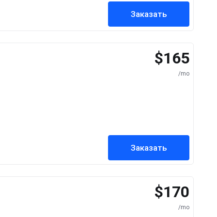
Заказать
$165
/mo
Заказать
$170
/mo