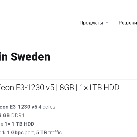
Продукты
Решени
 in Sweden
Xeon E3-1230 v5 | 8GB | 1×1TB HDD
eon E3-1230 v5
4 cores
8 GB
DDR4
ge
1× 1 TB HDD
ork
1 Gbps
port,
5 TB
traffic