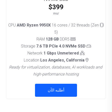
$399
/mo
AMD Ryzen 9950X
16 cores / 32 threads (Zen
CPU
5)
128 GB
DDR5
RAM
7.6 TB PCIe 4.0 NVMe SSD
Storage
1 Gbps Unmetered
Network
Los Angeles, California
Location
Ready for virtualization, databases, AI workloads and
high-performance hosting
أطلبه الآن