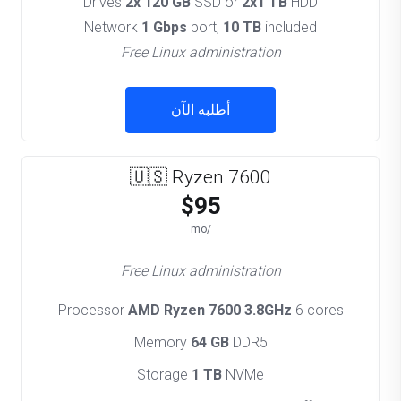
Drives
2x 120 GB
SSD or
2x1 TB
HDD
Network
1 Gbps
port,
10 TB
included
Free Linux administration
أطلبه الآن
🇺🇸 Ryzen 7600
$95
/mo
Free Linux administration
Processor
AMD Ryzen 7600 3.8GHz
6 cores
Memory
64 GB
DDR5
Storage
1 TB
NVMe