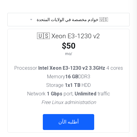
🇺🇸 خوادم مخصصة في الولايات المتحدة
🇺🇸 Xeon E3-1230 v2
$50
/mo
Processor
Intel Xeon E3-1230 v2 3.3GHz
4 cores
Memory
16 GB
DDR3
Storage
1x1 TB
HDD
Network
1 Gbps
port,
Unlimited
traffic
Free Linux administration
أطلبه الآن