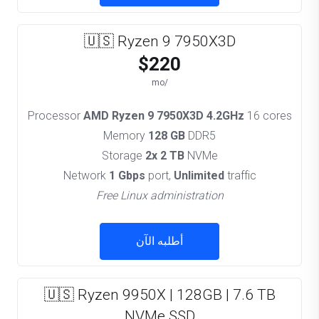
🇺🇸 Ryzen 9 7950X3D
$220
/mo
Processor
AMD Ryzen 9 7950X3D 4.2GHz
16 cores
Memory
128 GB
DDR5
Storage
2x 2 TB
NVMe
Network
1 Gbps
port,
Unlimited
traffic
Free Linux administration
أطلبه الآن
🇺🇸 Ryzen 9950X | 128GB | 7.6 TB
NVMe SSD