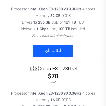
Processor
Intel Xeon E3-1230 v3 3.3GHz
4 cores
Memory
32 GB
DDR3
Drives
1x 256 GB
SSD or
1x1 TB
HDD
Network
1 Gbps
port,
100 TB
included
Free Linux administration
أطلبه الآن
🇺🇸 Xeon E3-1230 v3
$70
/mo
Processor
Intel Xeon E3-1230 v3 3.3GHz
4 cores
Memory
16 GB
DDR3