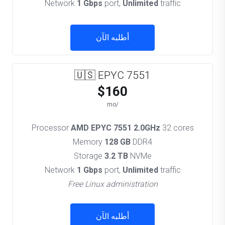
Network
1 Gbps
port,
Unlimited
traffic
أطلبه الآن
🇺🇸 EPYC 7551
$160
/mo
Processor
AMD EPYC 7551 2.0GHz
32 cores
Memory
128 GB
DDR4
Storage
3.2 TB
NVMe
Network
1 Gbps
port,
Unlimited
traffic
Free Linux administration
أطلبه الآن