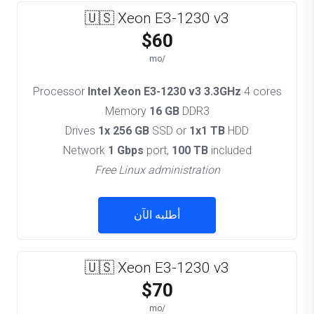
🇺🇸 Xeon E3-1230 v3
$60
/mo
Processor
Intel Xeon E3-1230 v3 3.3GHz
4 cores
Memory
16 GB
DDR3
Drives
1x 256 GB
SSD or
1x1 TB
HDD
Network
1 Gbps
port,
100 TB
included
Free Linux administration
أطلبه الآن
🇺🇸 Xeon E3-1230 v3
$70
/mo