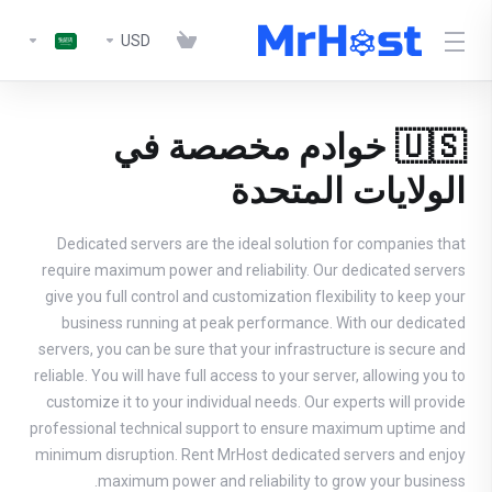
USD
🇺🇸 خوادم مخصصة في
الولايات المتحدة
Dedicated servers are the ideal solution for companies that
require maximum power and reliability. Our dedicated servers
give you full control and customization flexibility to keep your
business running at peak performance. With our dedicated
servers, you can be sure that your infrastructure is secure and
reliable. You will have full access to your server, allowing you to
customize it to your individual needs. Our experts will provide
professional technical support to ensure maximum uptime and
minimum disruption. Rent MrHost dedicated servers and enjoy
maximum power and reliability to grow your business.