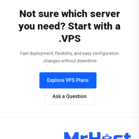
Not sure which server
you need? Start with a
VPS.
Fast deployment, flexibility, and easy configuration
changes without downtime.
Explore VPS Plans
Ask a Question