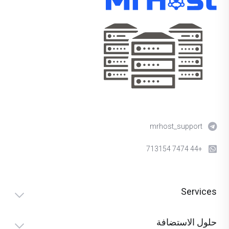
mrhost_support
+44 7474 713154
Services
حلول الاستضافة