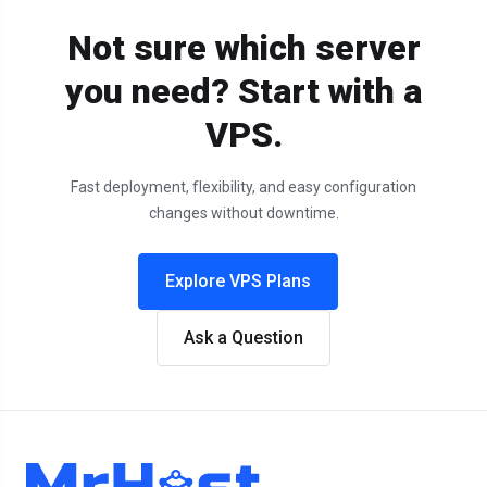
Not sure which server
you need? Start with a
VPS.
Fast deployment, flexibility, and easy configuration
changes without downtime.
Explore VPS Plans
Ask a Question