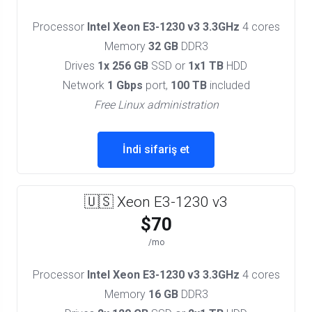
Processor
Intel Xeon E3-1230 v3 3.3GHz
4 cores
Memory
32 GB
DDR3
Drives
1x 256 GB
SSD or
1x1 TB
HDD
Network
1 Gbps
port,
100 TB
included
Free Linux administration
İndi sifariş et
🇺🇸 Xeon E3-1230 v3
$70
/mo
Processor
Intel Xeon E3-1230 v3 3.3GHz
4 cores
Memory
16 GB
DDR3