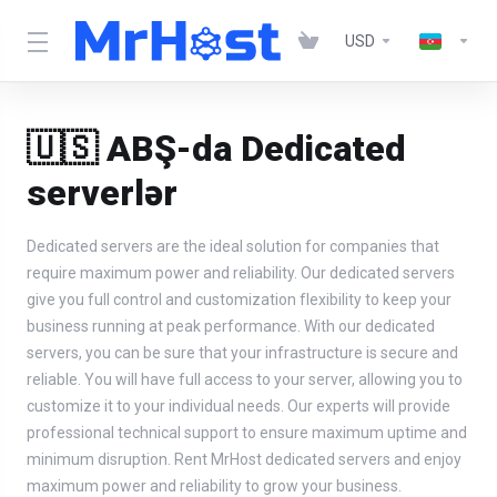
USD
🇺🇸 ABŞ-da Dedicated
serverlər
Dedicated servers are the ideal solution for companies that
require maximum power and reliability. Our dedicated servers
give you full control and customization flexibility to keep your
business running at peak performance. With our dedicated
servers, you can be sure that your infrastructure is secure and
reliable. You will have full access to your server, allowing you to
customize it to your individual needs. Our experts will provide
professional technical support to ensure maximum uptime and
minimum disruption. Rent MrHost dedicated servers and enjoy
maximum power and reliability to grow your business.