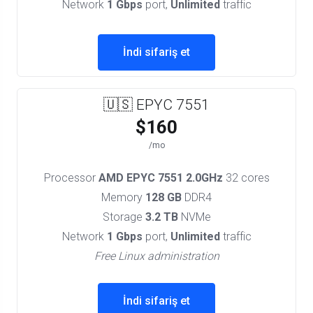
Network
1 Gbps
port,
Unlimited
traffic
İndi sifariş et
🇺🇸 EPYC 7551
$160
/mo
Processor
AMD EPYC 7551 2.0GHz
32 cores
Memory
128 GB
DDR4
Storage
3.2 TB
NVMe
Network
1 Gbps
port,
Unlimited
traffic
Free Linux administration
İndi sifariş et