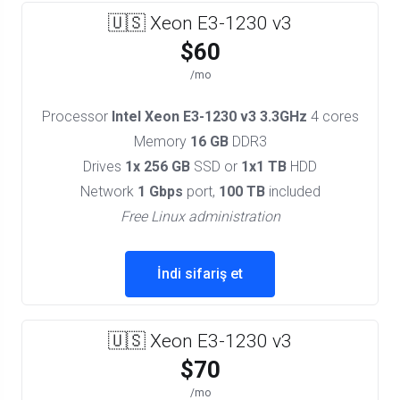
🇺🇸 Xeon E3-1230 v3
$60
/mo
Processor
Intel Xeon E3-1230 v3 3.3GHz
4 cores
Memory
16 GB
DDR3
Drives
1x 256 GB
SSD or
1x1 TB
HDD
Network
1 Gbps
port,
100 TB
included
Free Linux administration
İndi sifariş et
🇺🇸 Xeon E3-1230 v3
$70
/mo