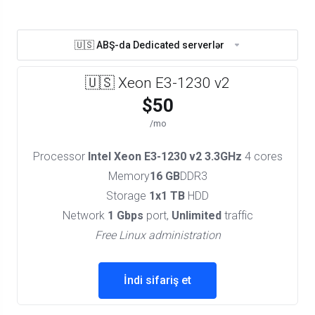
🇺🇸 ABŞ-da Dedicated serverlər
🇺🇸 Xeon E3-1230 v2
$50
/mo
Processor
Intel Xeon E3-1230 v2 3.3GHz
4 cores
Memory
16 GB
DDR3
Storage
1x1 TB
HDD
Network
1 Gbps
port,
Unlimited
traffic
Free Linux administration
İndi sifariş et