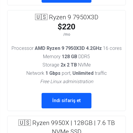
🇺🇸 Ryzen 9 7950X3D
$220
/mo
Processor
AMD Ryzen 9 7950X3D 4.2GHz
16 cores
Memory
128 GB
DDR5
Storage
2x 2 TB
NVMe
Network
1 Gbps
port,
Unlimited
traffic
Free Linux administration
İndi sifariş et
🇺🇸 Ryzen 9950X | 128GB | 7.6 TB
NVMe SSD