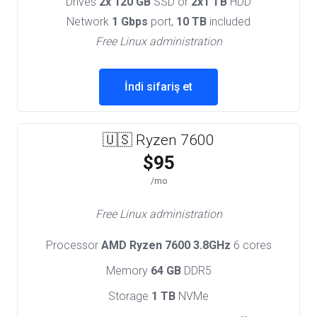
Drives
2x 120 GB
SSD or
2x1 TB
HDD
Network
1 Gbps
port,
10 TB
included
Free Linux administration
İndi sifariş et
🇺🇸 Ryzen 7600
$95
/mo
Free Linux administration
Processor
AMD Ryzen 7600 3.8GHz
6 cores
Memory
64 GB
DDR5
Storage
1 TB
NVMe