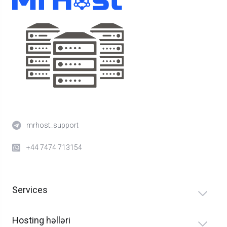
mrhost_support
+44 7474 713154
Services
Hosting həlləri