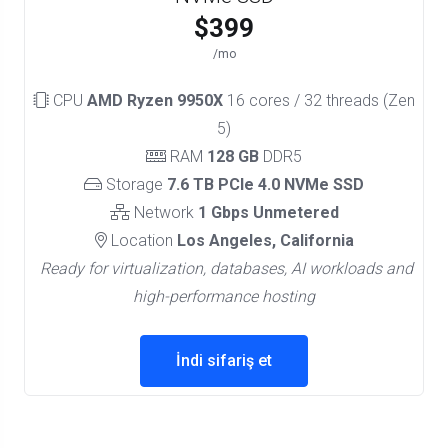
$399
/mo
CPU
AMD Ryzen 9950X
16 cores / 32 threads (Zen
5)
RAM
128 GB
DDR5
Storage
7.6 TB PCIe 4.0 NVMe SSD
Network
1 Gbps Unmetered
Location
Los Angeles, California
Ready for virtualization, databases, AI workloads and
high-performance hosting
İndi sifariş et