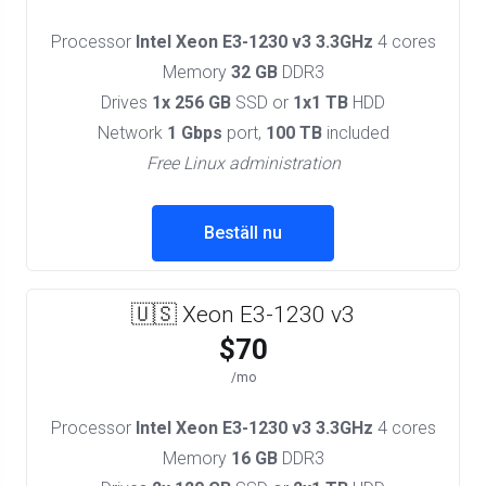
Processor
Intel Xeon E3-1230 v3 3.3GHz
4 cores
Memory
32 GB
DDR3
Drives
1x 256 GB
SSD or
1x1 TB
HDD
Network
1 Gbps
port,
100 TB
included
Free Linux administration
Beställ nu
🇺🇸 Xeon E3-1230 v3
$70
/mo
Processor
Intel Xeon E3-1230 v3 3.3GHz
4 cores
Memory
16 GB
DDR3