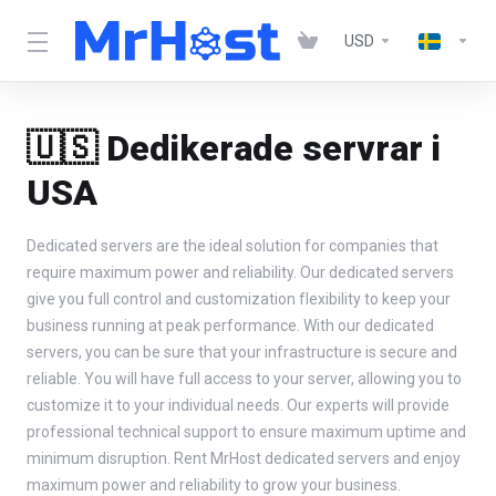
USD
🇺🇸 Dedikerade servrar i
USA
Dedicated servers are the ideal solution for companies that
require maximum power and reliability. Our dedicated servers
give you full control and customization flexibility to keep your
business running at peak performance. With our dedicated
servers, you can be sure that your infrastructure is secure and
reliable. You will have full access to your server, allowing you to
customize it to your individual needs. Our experts will provide
professional technical support to ensure maximum uptime and
minimum disruption. Rent MrHost dedicated servers and enjoy
maximum power and reliability to grow your business.