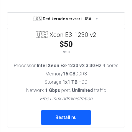
🇺🇸 Dedikerade servrar i USA
🇺🇸 Xeon E3-1230 v2
$50
/mo
Processor
Intel Xeon E3-1230 v2 3.3GHz
4 cores
Memory
16 GB
DDR3
Storage
1x1 TB
HDD
Network
1 Gbps
port,
Unlimited
traffic
Free Linux administration
Beställ nu