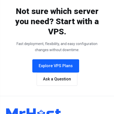
Not sure which server
you need? Start with a
VPS.
Fast deployment, flexibility, and easy configuration
changes without downtime.
Explore VPS Plans
Ask a Question