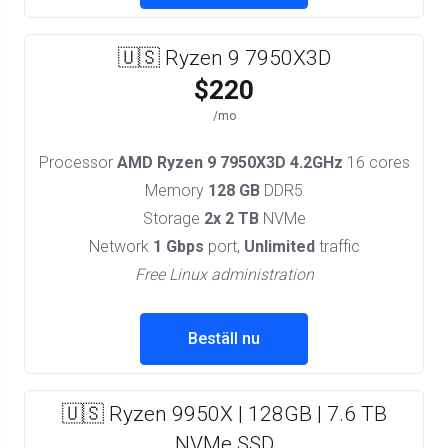
🇺🇸 Ryzen 9 7950X3D
$220
/mo
Processor
AMD Ryzen 9 7950X3D 4.2GHz
16 cores
Memory
128 GB
DDR5
Storage
2x 2 TB
NVMe
Network
1 Gbps
port,
Unlimited
traffic
Free Linux administration
Beställ nu
🇺🇸 Ryzen 9950X | 128GB | 7.6 TB
NVMe SSD