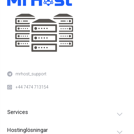
mrhost_support
+44 7474 713154
Services
Hostinglösningar