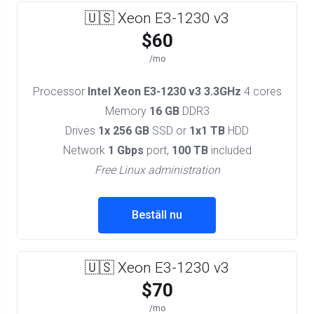
🇺🇸 Xeon E3-1230 v3
$60
/mo
Processor
Intel Xeon E3-1230 v3 3.3GHz
4 cores
Memory
16 GB
DDR3
Drives
1x 256 GB
SSD or
1x1 TB
HDD
Network
1 Gbps
port,
100 TB
included
Free Linux administration
Beställ nu
🇺🇸 Xeon E3-1230 v3
$70
/mo