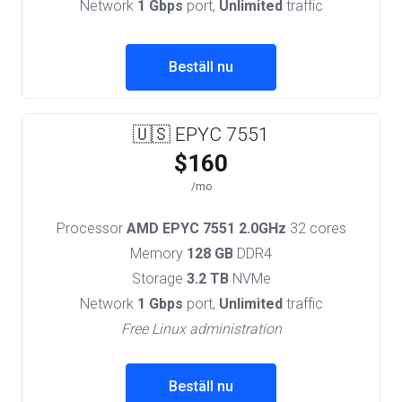
Network
1 Gbps
port,
Unlimited
traffic
Beställ nu
🇺🇸 EPYC 7551
$160
/mo
Processor
AMD EPYC 7551 2.0GHz
32 cores
Memory
128 GB
DDR4
Storage
3.2 TB
NVMe
Network
1 Gbps
port,
Unlimited
traffic
Free Linux administration
Beställ nu