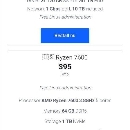
Drives
2x 120 GB
SSD or
2x1 TB
HDD
Network
1 Gbps
port,
10 TB
included
Free Linux administration
Beställ nu
🇺🇸 Ryzen 7600
$95
/mo
Free Linux administration
Processor
AMD Ryzen 7600 3.8GHz
6 cores
Memory
64 GB
DDR5
Storage
1 TB
NVMe