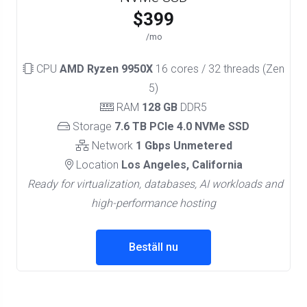
$399
/mo
CPU
AMD Ryzen 9950X
16 cores / 32 threads (Zen
5)
RAM
128 GB
DDR5
Storage
7.6 TB PCIe 4.0 NVMe SSD
Network
1 Gbps Unmetered
Location
Los Angeles, California
Ready for virtualization, databases, AI workloads and
high-performance hosting
Beställ nu