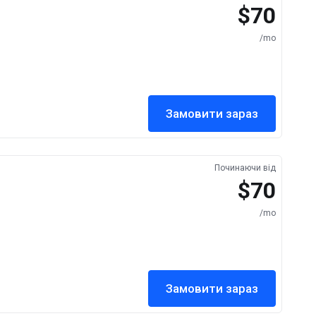
$70
/mo
Замовити зараз
Починаючи від
$70
/mo
Замовити зараз