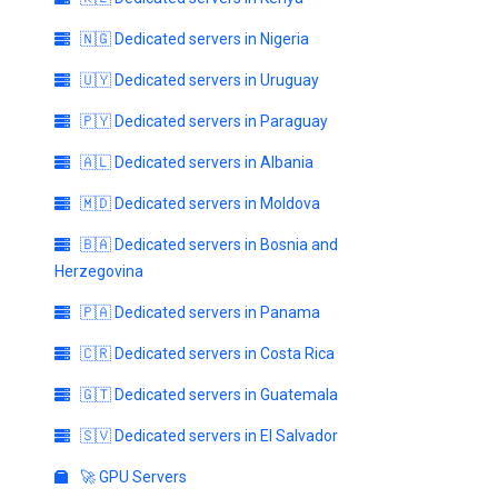
🇳🇬 Dedicated servers in Nigeria
🇺🇾 Dedicated servers in Uruguay
🇵🇾 Dedicated servers in Paraguay
🇦🇱 Dedicated servers in Albania
🇲🇩 Dedicated servers in Moldova
🇧🇦 Dedicated servers in Bosnia and
Herzegovina
🇵🇦 Dedicated servers in Panama
🇨🇷 Dedicated servers in Costa Rica
🇬🇹 Dedicated servers in Guatemala
🇸🇻 Dedicated servers in El Salvador
🚀 GPU Servers