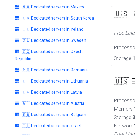
🇲🇽 Dedicated servers in Mexico
🇺🇸 
🇰🇷 Dedicated servers in South Korea
🇮🇪 Dedicated servers in Ireland
Free Linu
🇸🇪 Dedicated servers in Sweden
Process
🇨🇿 Dedicated servers in Czech
Storage
Republic
🇷🇴 Dedicated servers in Romania
🇺🇸 
🇱🇹 Dedicated servers in Lithuania
🇱🇻 Dedicated servers in Latvia
Process
🇦🇹 Dedicated servers in Austria
Memory
🇧🇪 Dedicated servers in Belgium
Storage
Network
🇮🇱 Dedicated servers in Israel
Free Linu