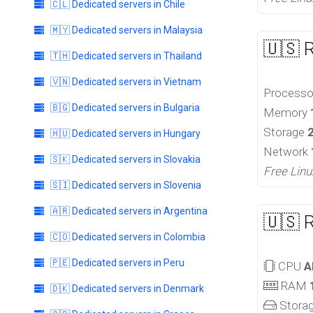
🇨🇱 Dedicated servers in Chile
🇲🇾 Dedicated servers in Malaysia
🇺🇸 
🇹🇭 Dedicated servers in Thailand
🇻🇳 Dedicated servers in Vietnam
Process
🇧🇬 Dedicated servers in Bulgaria
Memory
Storage
🇭🇺 Dedicated servers in Hungary
Network
🇸🇰 Dedicated servers in Slovakia
Free Linu
🇸🇮 Dedicated servers in Slovenia
🇦🇷 Dedicated servers in Argentina
🇺🇸 
🇨🇴 Dedicated servers in Colombia
🇵🇪 Dedicated servers in Peru
CPU
A
RAM
🇩🇰 Dedicated servers in Denmark
Stora