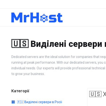
🇺🇸 Виділені сервери
Dedicated servers are the ideal solution for companies that requ
running at peak performance. With our dedicated servers, you can 
individual needs. Our experts will provide professional techn
to grow your business.
Категорії
🇺🇸 
🇷🇺 Виділені сервери в Росії