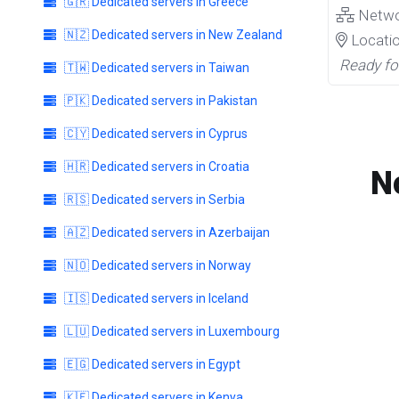
🇬🇷 Dedicated servers in Greece
Netw
🇳🇿 Dedicated servers in New Zealand
Locati
Ready fo
🇹🇼 Dedicated servers in Taiwan
🇵🇰 Dedicated servers in Pakistan
🇨🇾 Dedicated servers in Cyprus
🇭🇷 Dedicated servers in Croatia
N
🇷🇸 Dedicated servers in Serbia
🇦🇿 Dedicated servers in Azerbaijan
🇳🇴 Dedicated servers in Norway
🇮🇸 Dedicated servers in Iceland
🇱🇺 Dedicated servers in Luxembourg
🇪🇬 Dedicated servers in Egypt
🇰🇪 Dedicated servers in Kenya