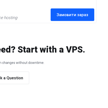
Замовити зараз
ce hosting
ed? Start with a VPS.
ion changes without downtime.
k a Question