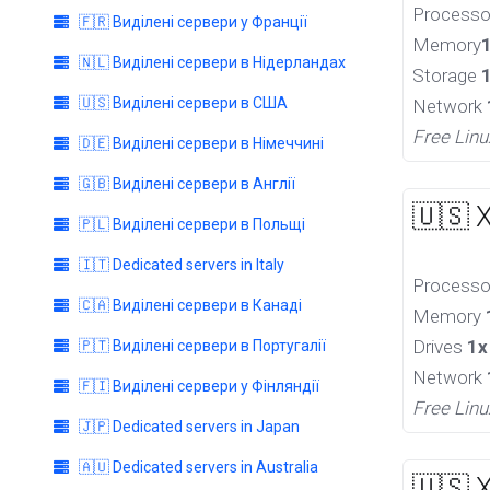
Process
🇫🇷 Виділені сервери у Франції
Memory
🇳🇱 Виділені сервери в Нідерландах
Storage
🇺🇸 Виділені сервери в США
Network
Free Linu
🇩🇪 Виділені сервери в Німеччині
🇬🇧 Виділені сервери в Англії
🇺🇸 
🇵🇱 Виділені сервери в Польщі
🇮🇹 Dedicated servers in Italy
Process
🇨🇦 Виділені сервери в Канаді
Memory
Drives
1x
🇵🇹 Виділені сервери в Португалії
Network
🇫🇮 Виділені сервери у Фінляндії
Free Linu
🇯🇵 Dedicated servers in Japan
🇦🇺 Dedicated servers in Australia
🇺🇸 