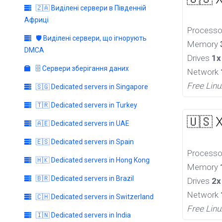
🇿🇦 Виділені сервери в Південній
Африці
Process
🛡️ Виділені сервери, що ігнорують
Memory
DMCA
Drives
1x
🗄️ Сервери зберігання даних
Network
Free Linu
🇸🇬 Dedicated servers in Singapore
🇹🇷 Dedicated servers in Turkey
🇺🇸 
🇦🇪 Dedicated servers in UAE
🇪🇸 Dedicated servers in Spain
Process
🇭🇰 Dedicated servers in Hong Kong
Memory
🇧🇷 Dedicated servers in Brazil
Drives
2x
Network
🇨🇭 Dedicated servers in Switzerland
Free Linu
🇮🇳 Dedicated servers in India