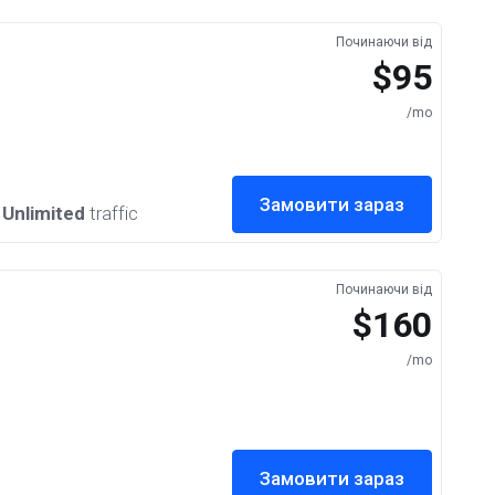
Починаючи від
$95
/mo
Замовити зараз
,
Unlimited
traffic
Починаючи від
$160
/mo
Замовити зараз