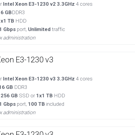
or
Intel Xeon E3-1230 v2 3.3GHz
4 cores
16 GB
DDR3
1x1 TB
HDD
1 Gbps
port,
Unlimited
traffic
x administration
Xeon E3-1230 v3
or
Intel Xeon E3-1230 v3 3.3GHz
4 cores
16 GB
DDR3
 256 GB
SSD or
1x1 TB
HDD
1 Gbps
port,
100 TB
included
x administration
Xeon E3-1230 v3