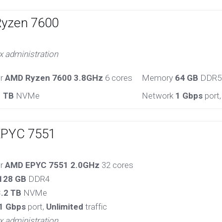
Ryzen 7600
x administration
or
AMD Ryzen 7600 3.8GHz
6 cores
Memory
64 GB
DDR5
1 TB
NVMe
Network
1 Gbps
port
EPYC 7551
or
AMD EPYC 7551 2.0GHz
32 cores
128 GB
DDR4
3.2 TB
NVMe
1 Gbps
port,
Unlimited
traffic
x administration