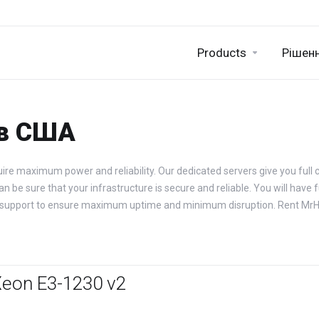
Products
Рішен
 в США
ire maximum power and reliability. Our dedicated servers give you full c
be sure that your infrastructure is secure and reliable. You will have fu
ical support to ensure maximum uptime and minimum disruption. Rent Mr
Xeon E3-1230 v2