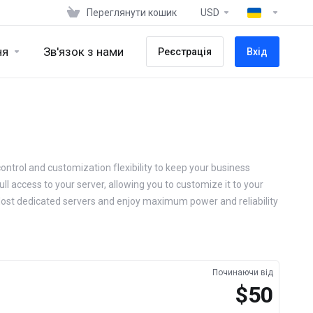
Переглянути кошик
USD
ня
Зв'язок з нами
Реєстрація
Вхід
ontrol and customization flexibility to keep your business
ll access to your server, allowing you to customize it to your
Host dedicated servers and enjoy maximum power and reliability
Починаючи від
$50