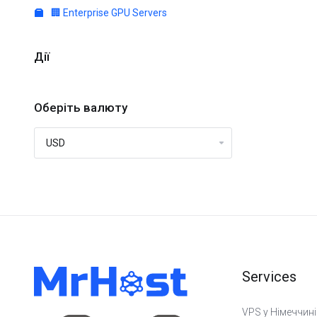
🏢 Enterprise GPU Servers
Дії
Оберіть валюту
Services
VPS у Німеччині