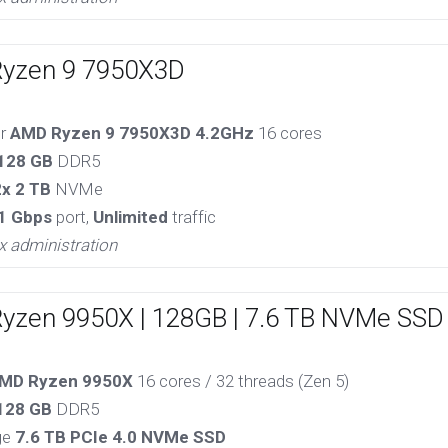
Ryzen 9 7950X3D
or
AMD Ryzen 9 7950X3D 4.2GHz
16 cores
128 GB
DDR5
2x 2 TB
NVMe
1 Gbps
port,
Unlimited
traffic
x administration
Ryzen 9950X | 128GB | 7.6 TB NVMe SSD
MD Ryzen 9950X
16 cores / 32 threads (Zen 5)
128 GB
DDR5
ge
7.6 TB PCIe 4.0 NVMe SSD