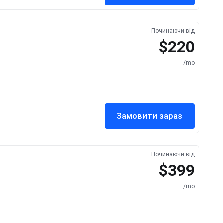
Починаючи від
$220
/mo
Замовити зараз
Починаючи від
$399
/mo