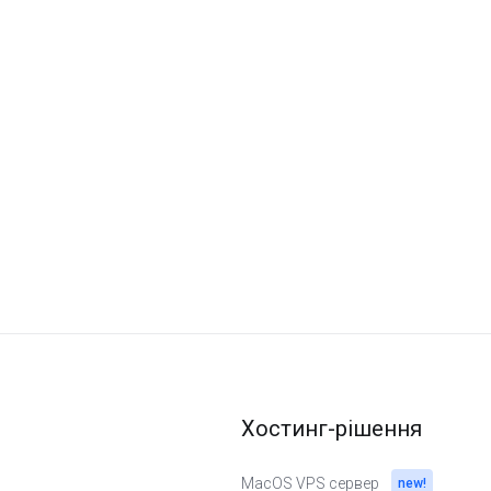
Хостинг-рішення
MacOS VPS сервер
new!