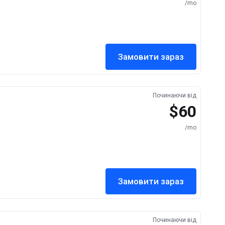
/mo
Замовити зараз
Починаючи від
$60
/mo
Замовити зараз
Починаючи від