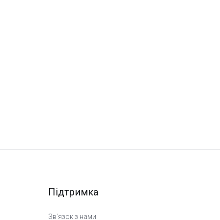
Підтримка
Зв'язок з нами