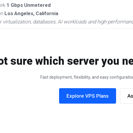
ork
1 Gbps Unmetered
on
Los Angeles, California
r virtualization, databases, AI workloads and high-performan
ot sure which server you ne
Fast deployment, flexibility, and easy configurat
Explore VPS Plans
As