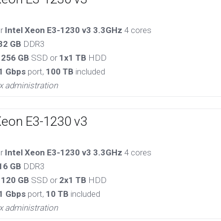
or
Intel Xeon E3-1230 v3 3.3GHz
4 cores
32 GB
DDR3
 256 GB
SSD or
1x1 TB
HDD
1 Gbps
port,
100 TB
included
x administration
Xeon E3-1230 v3
or
Intel Xeon E3-1230 v3 3.3GHz
4 cores
16 GB
DDR3
 120 GB
SSD or
2x1 TB
HDD
1 Gbps
port,
10 TB
included
x administration