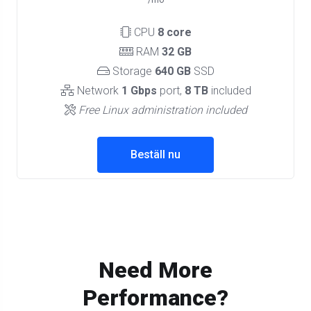
/mo
CPU
8 core
RAM
32 GB
Storage
640 GB
SSD
Network
1 Gbps
port,
8 TB
included
Free Linux administration included
Beställ nu
Need More
Performance?