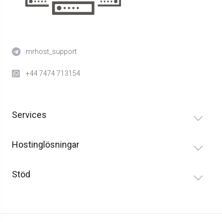
mrhost_support
+44 7474 713154
Services
Hostinglösningar
Stöd