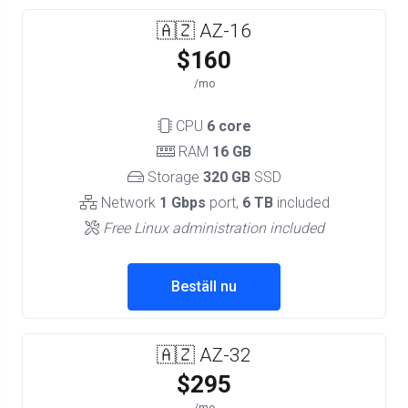
🇦🇿 AZ-16
$160
/mo
CPU
6 core
RAM
16 GB
Storage
320 GB
SSD
Network
1 Gbps
port,
6 TB
included
Free Linux administration included
Beställ nu
🇦🇿 AZ-32
$295