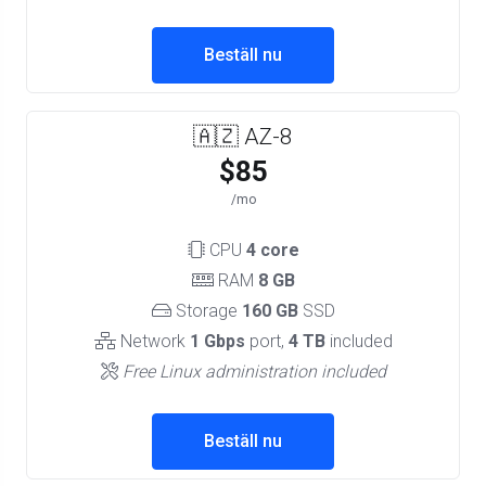
Beställ nu
🇦🇿 AZ-8
$85
/mo
CPU
4 core
RAM
8 GB
Storage
160 GB
SSD
Network
1 Gbps
port,
4 TB
included
Free Linux administration included
Beställ nu