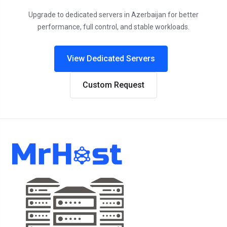
Upgrade to dedicated servers in Azerbaijan for better
performance, full control, and stable workloads.
View Dedicated Servers
Custom Request