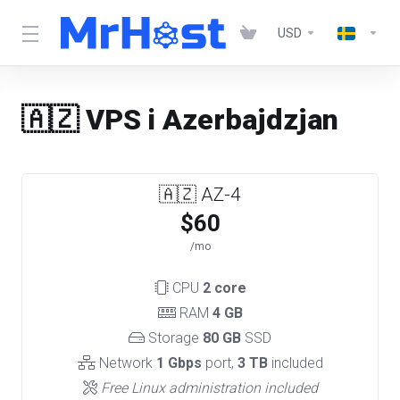
USD
🇦🇿 VPS i Azerbajdzjan
🇦🇿 AZ-4
$60
/mo
CPU
2 core
RAM
4 GB
Storage
80 GB
SSD
Network
1 Gbps
port,
3 TB
included
Free Linux administration included