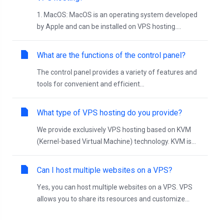
1. MacOS: MacOS is an operating system developed
by Apple and can be installed on VPS hosting....
What are the functions of the control panel?
The control panel provides a variety of features and
tools for convenient and efficient...
What type of VPS hosting do you provide?
We provide exclusively VPS hosting based on KVM
(Kernel-based Virtual Machine) technology. KVM is...
Can I host multiple websites on a VPS?
Yes, you can host multiple websites on a VPS. VPS
allows you to share its resources and customize...