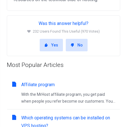
Was this answer helpful?
232 Users Found This Useful (970 Votes)
Yes
No
Most Popular Articles
Affiliate program
With the MrHost affiliate program, you get paid
when people you refer become our customers. You...
Which operating systems can be installed on
VPS hosting?