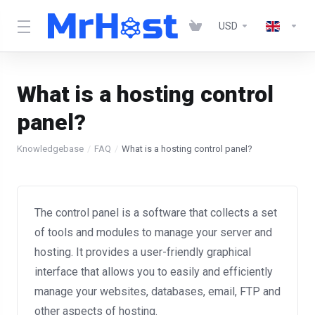
USD
What is a hosting control
panel?
Knowledgebase
FAQ
What is a hosting control panel?
The control panel is a software that collects a set
of tools and modules to manage your server and
hosting. It provides a user-friendly graphical
interface that allows you to easily and efficiently
manage your websites, databases, email, FTP and
other aspects of hosting.