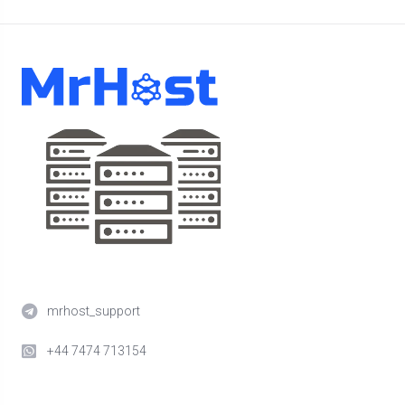
mrhost_support
+44 7474 713154