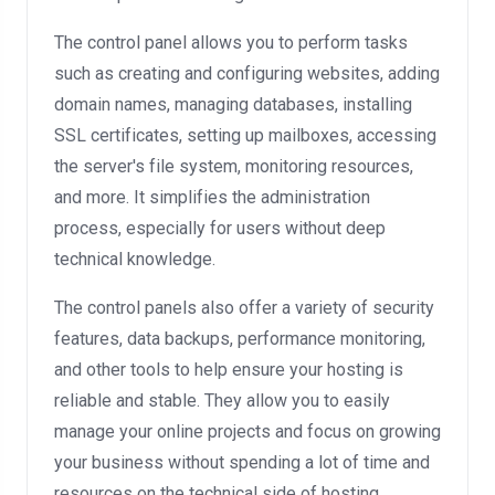
The control panel allows you to perform tasks
such as creating and configuring websites, adding
domain names, managing databases, installing
SSL certificates, setting up mailboxes, accessing
the server's file system, monitoring resources,
and more. It simplifies the administration
process, especially for users without deep
technical knowledge.
The control panels also offer a variety of security
features, data backups, performance monitoring,
and other tools to help ensure your hosting is
reliable and stable. They allow you to easily
manage your online projects and focus on growing
your business without spending a lot of time and
resources on the technical side of hosting.