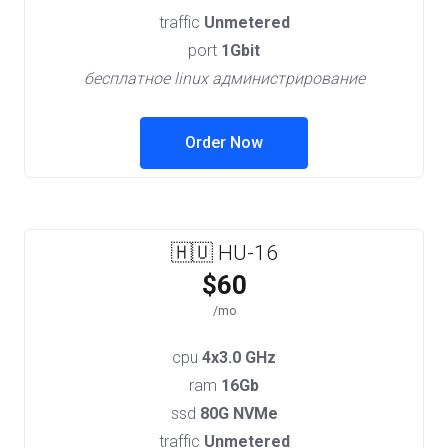
traffic
Unmetered
port
1Gbit
бесплатное linux администрирование
Order Now
🇭🇺 HU-16
$60
/mo
cpu
4x3.0 GHz
ram
16Gb
ssd
80G NVMe
traffic
Unmetered