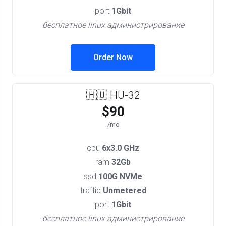
port
1Gbit
бесплатное linux администрирование
Order Now
🇭🇺 HU-32
$90
/mo
cpu
6x3.0 GHz
ram
32Gb
ssd
100G NVMe
traffic
Unmetered
port
1Gbit
бесплатное linux администрирование