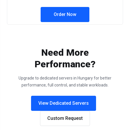
Order Now
Need More
Performance?
Upgrade to dedicated servers in Hungary for better
performance, full control, and stable workloads.
View Dedicated Servers
Custom Request