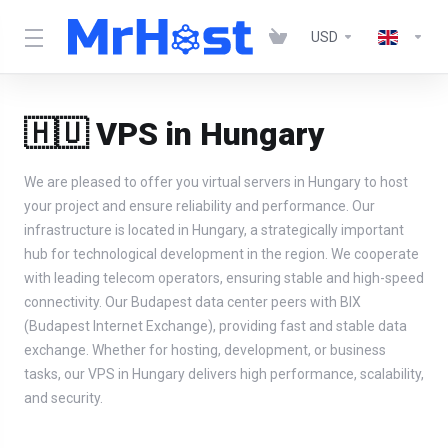
USD
🇭🇺 VPS in Hungary
We are pleased to offer you virtual servers in Hungary to host
your project and ensure reliability and performance. Our
infrastructure is located in Hungary, a strategically important
hub for technological development in the region. We cooperate
with leading telecom operators, ensuring stable and high-speed
connectivity. Our Budapest data center peers with BIX
(Budapest Internet Exchange), providing fast and stable data
exchange. Whether for hosting, development, or business
tasks, our VPS in Hungary delivers high performance, scalability,
and security.