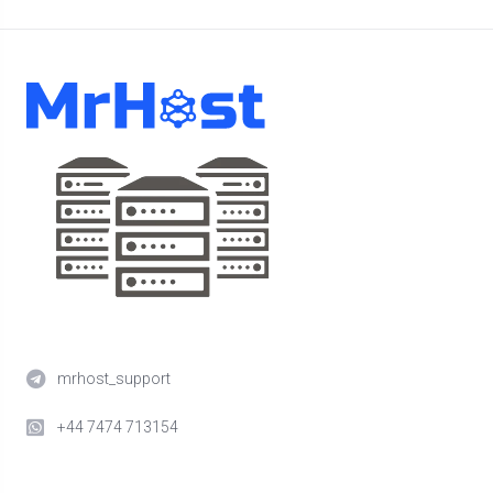
mrhost_support
+44 7474 713154