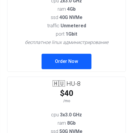
cpu
2x3.0 GHz
ram
4Gb
ssd
40G NVMe
traffic
Unmetered
port
1Gbit
бесплатное linux администрирование
Order Now
🇭🇺 HU-8
$40
/mo
cpu
3x3.0 GHz
ram
8Gb
ssd
50G NVMe