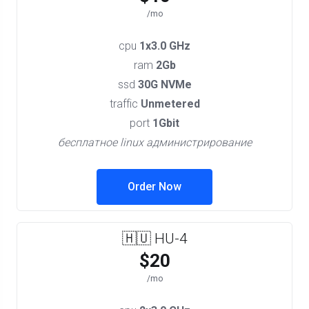
/mo
cpu
1x3.0 GHz
ram
2Gb
ssd
30G NVMe
traffic
Unmetered
port
1Gbit
бесплатное linux администрирование
Order Now
🇭🇺 HU-4
$20
/mo