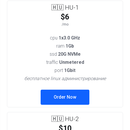
🇭🇺 HU-1
$6
/mo
cpu
1x3.0 GHz
ram
1Gb
ssd
20G NVMe
traffic
Unmetered
port
1Gbit
бесплатное linux администрирование
Order Now
🇭🇺 HU-2
$10