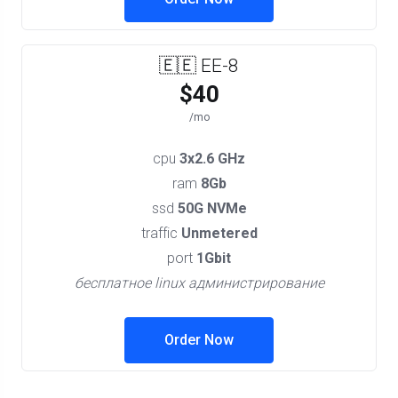
🇪🇪 EE-8
$40
/mo
cpu
3x2.6 GHz
ram
8Gb
ssd
50G NVMe
traffic
Unmetered
port
1Gbit
бесплатное linux администрирование
Order Now