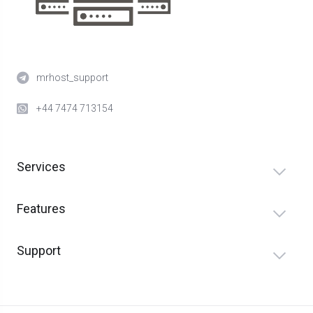
mrhost_support
+44 7474 713154
Services
Features
Support