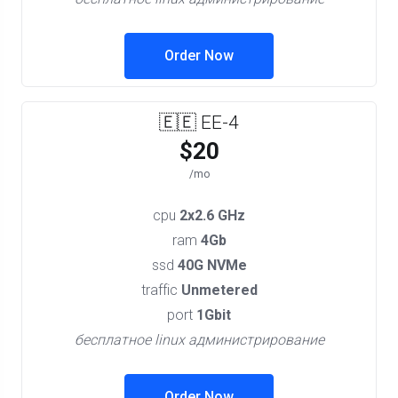
Order Now
🇪🇪 EE-4
$20
/mo
cpu
2x2.6 GHz
ram
4Gb
ssd
40G NVMe
traffic
Unmetered
port
1Gbit
бесплатное linux администрирование
Order Now