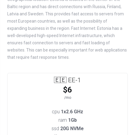
Baltic region and has direct connections with Russia, Finland,
Latvia and Sweden. This provides fast access to servers from
most European countries, as well as the possibility of
expanding business in the region. Fast Internet: Estonia has a
well-developed high-speed Internet infrastructure, which
ensures fast connection to servers and fast loading of
websites. This can be especially important for web applications
that require fast response times.
🇪🇪 EE-1
$6
/mo
cpu
1x2.6 GHz
ram
1Gb
ssd
20G NVMe