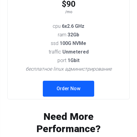
$90
/mo
cpu
6x2.6 GHz
ram
32Gb
ssd
100G NVMe
traffic
Unmetered
port
1Gbit
бесплатное linux администрирование
Order Now
Need More
Performance?