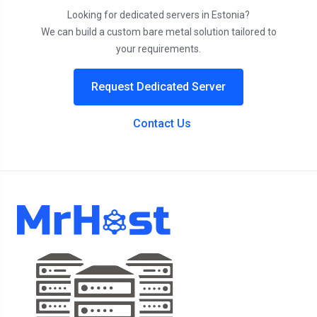
Looking for dedicated servers in Estonia?
We can build a custom bare metal solution tailored to
your requirements.
Request Dedicated Server
Contact Us