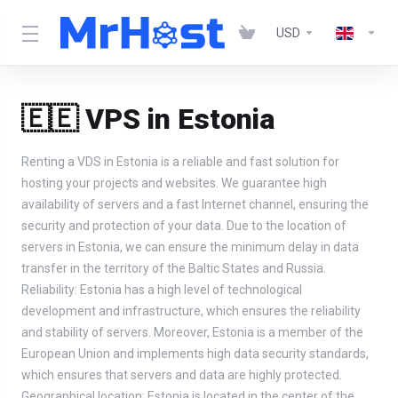
USD
🇪🇪 VPS in Estonia
Renting a VDS in Estonia is a reliable and fast solution for
hosting your projects and websites. We guarantee high
availability of servers and a fast Internet channel, ensuring the
security and protection of your data. Due to the location of
servers in Estonia, we can ensure the minimum delay in data
transfer in the territory of the Baltic States and Russia.
Reliability: Estonia has a high level of technological
development and infrastructure, which ensures the reliability
and stability of servers. Moreover, Estonia is a member of the
European Union and implements high data security standards,
which ensures that servers and data are highly protected.
Geographical location: Estonia is located in the center of the