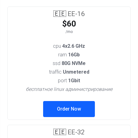
🇪🇪 EE-16
$60
/mo
cpu
4x2.6 GHz
ram
16Gb
ssd
80G NVMe
traffic
Unmetered
port
1Gbit
бесплатное linux администрирование
Order Now
🇪🇪 EE-32