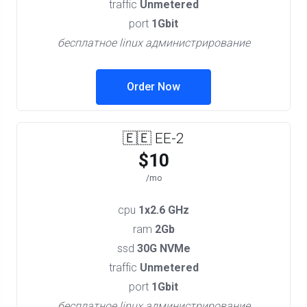
traffic
Unmetered
port
1Gbit
бесплатное linux администрирование
Order Now
🇪🇪 EE-2
$10
/mo
cpu
1x2.6 GHz
ram
2Gb
ssd
30G NVMe
traffic
Unmetered
port
1Gbit
бесплатное linux администрирование