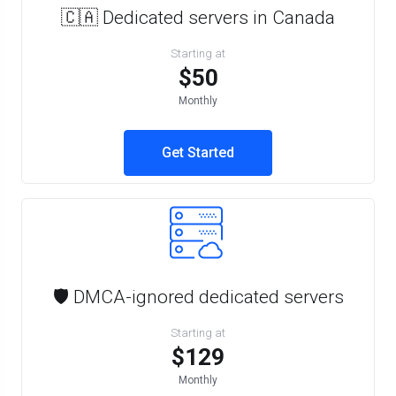
🇨🇦 Dedicated servers in Canada
Starting at
$50
Monthly
Get Started
🛡️ DMCA-ignored dedicated servers
Starting at
$129
Monthly