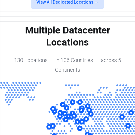
View All Dedicated Locations →
Multiple Datacenter
Locations
130 Locations in 106 Countries across 5
Continents