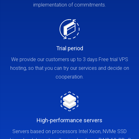
implementation of commitments.
Trial period
We provide our customers up to 3 days Free trial VPS
hosting, so that you can try our services and decide on
cooperation.
High-performance servers
Servers based on processors Intel Xeon, NVMe SSD