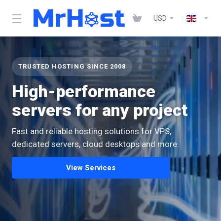
USD
TRUSTED HOSTING SINCE 2008
High-performance
servers for any project
Fast and reliable hosting solutions for VPS,
dedicated servers, cloud desktops and more.
View Services