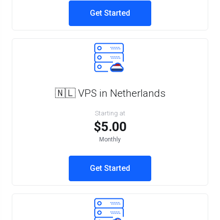
Get Started
🇳🇱 VPS in Netherlands
Starting at
$5.00
Monthly
Get Started