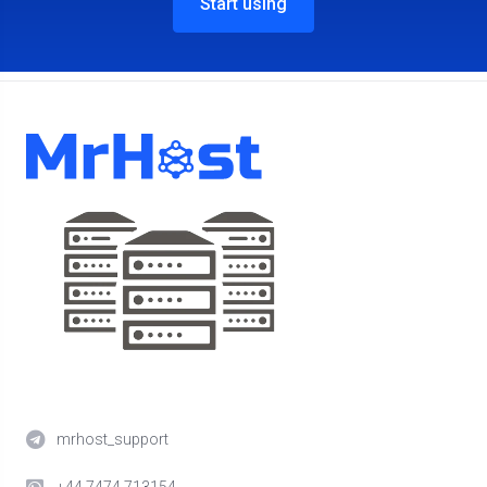
Start using
mrhost_support