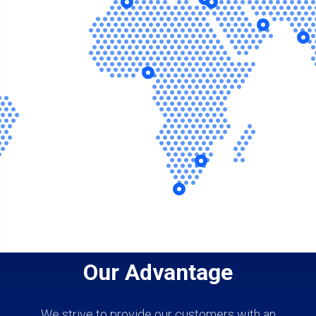
Our Advantage
We strive to provide our customers with an