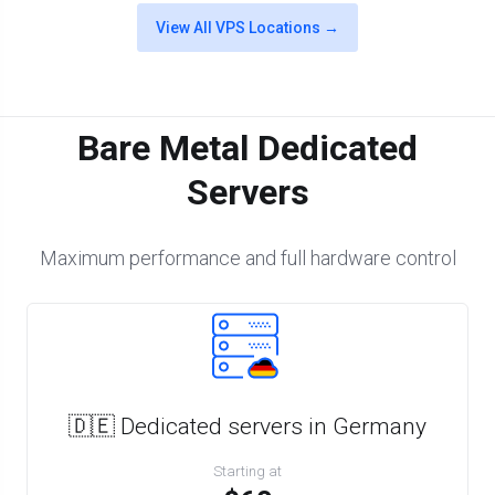
View All VPS Locations →
Bare Metal Dedicated
Servers
Maximum performance and full hardware control
🇩🇪 Dedicated servers in Germany
Starting at