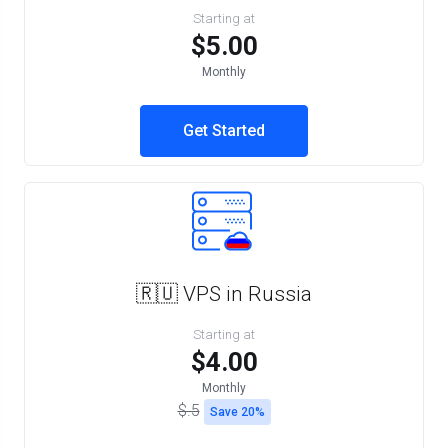
Starting at
$5.00
Monthly
Get Started
🇷🇺 VPS in Russia
Starting at
$4.00
Monthly
$.5
Save 20%