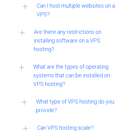
Can I host multiple websites on a
VPS?
Are there any restrictions on
installing software on a VPS
hosting?
What are the types of operating
systems that can be installed on
VPS hosting?
MacOS:
What type of VPS hosting do you
provide?
Can VPS hosting scale?