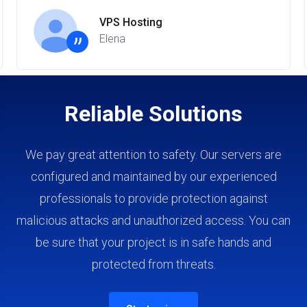
VPS Hosting
”
Elena
Reliable Solutions
We pay great attention to safety. Our servers are
configured and maintained by our experienced
professionals to provide protection against
malicious attacks and unauthorized access. You can
be sure that your project is in safe hands and
protected from threats.