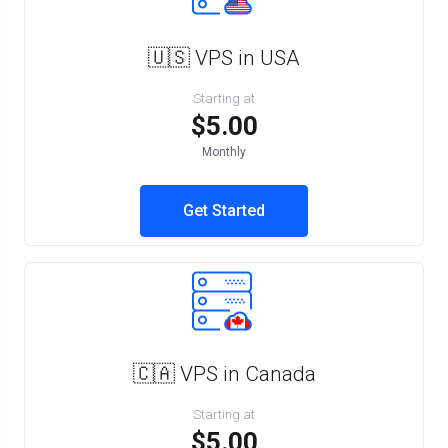
🇺🇸 VPS in USA
Starting at
$5.00
Monthly
Get Started
🇨🇦 VPS in Canada
Starting at
$5.00