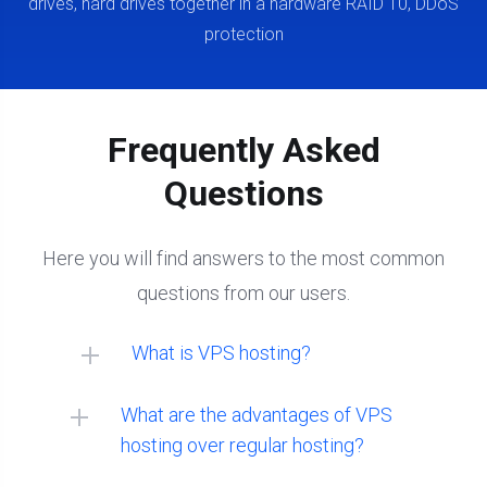
drives, hard drives together in a hardware RAID 10, DDoS
protection
Frequently Asked
Questions
Here you will find answers to the most common
questions from our users.
What is VPS hosting?
What are the advantages of VPS
hosting over regular hosting?