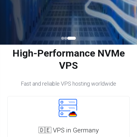
High-Performance NVMe
VPS
Fast and reliable VPS hosting worldwide
🇩🇪 VPS in Germany