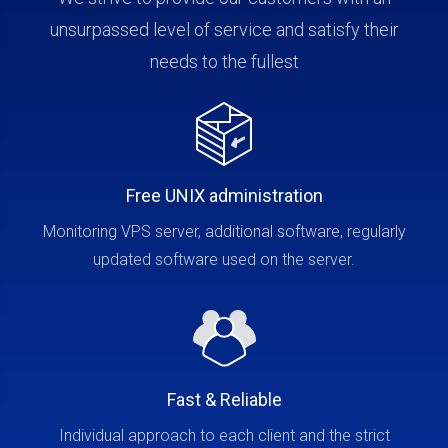
unsurpassed level of service and satisfy their
needs to the fullest
Free UNIX administration
Monitoring VPS server, additional software, regularly
updated software used on the server.
Fast & Reliable
Individual approach to each client and the strict