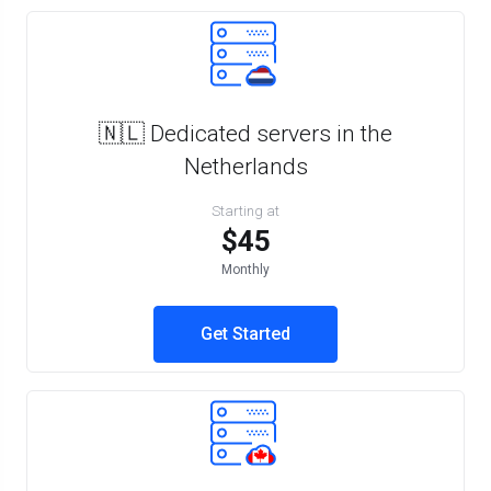
🇳🇱 Dedicated servers in the
Netherlands
Starting at
$45
Monthly
Get Started