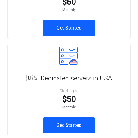
$60
Monthly
Get Started
🇺🇸 Dedicated servers in USA
Starting at
$50
Monthly
Get Started