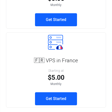
Monthly
Get Started
🇫🇷 VPS in France
Starting at
$5.00
Monthly
Get Started