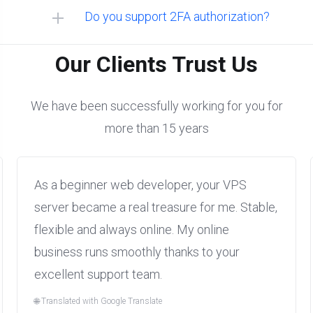
Do you support 2FA authorization?
Linux:
Our Clients Trust Us
We have been successfully working for you for
more than 15 years
Windows:
As a beginner web developer, your VPS
server became a real treasure for me. Stable,
flexible and always online. My online
business runs smoothly thanks to your
excellent support team.
🌐 Translated with Google Translate