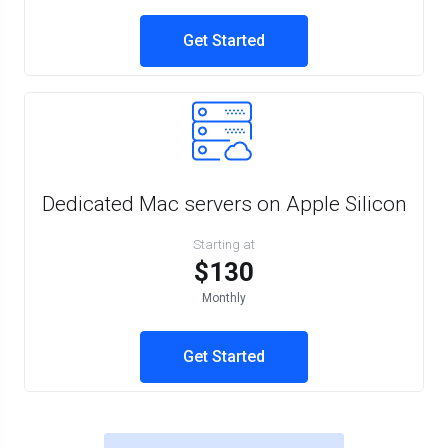
Get Started
Dedicated Mac servers on Apple Silicon
Starting at
$130
Monthly
Get Started