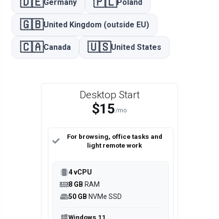
🇩🇪
🇵🇱
Germany
Poland
🇬🇧
United Kingdom (outside EU)
🇨🇦
🇺🇸
Canada
United States
Desktop Start
$15
/mo
For browsing, office tasks and
light remote work
4 vCPU
8 GB
RAM
50 GB
NVMe SSD
Windows 11