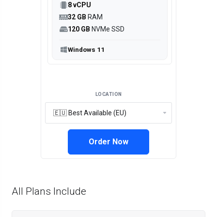
8 vCPU
32 GB
RAM
120 GB
NVMe SSD
Windows 11
LOCATION
Order Now
All Plans Include