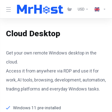
USD
Cloud Desktop
Get your own remote Windows desktop in the
cloud.
Access it from anywhere via RDP and use it for
work, AI tools, browsing, development, automation,
trading platforms and everyday Windows tasks.
Windows 11 pre-installed