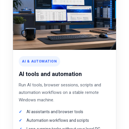
AI & AUTOMATION
AI tools and automation
Run AI tools, browser sessions, scripts and
automation workflows on a stable remote
Windows machine.
AI assistants and browser tools
Automation workflows and scripts