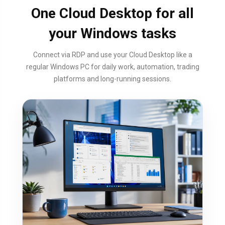
One Cloud Desktop for all
your Windows tasks
Connect via RDP and use your Cloud Desktop like a
regular Windows PC for daily work, automation, trading
platforms and long-running sessions.