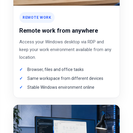
REMOTE WORK
Remote work from anywhere
Access your Windows desktop via RDP and
keep your work environment available from any
location.
Browser, files and office tasks
Same workspace from different devices
Stable Windows environment online