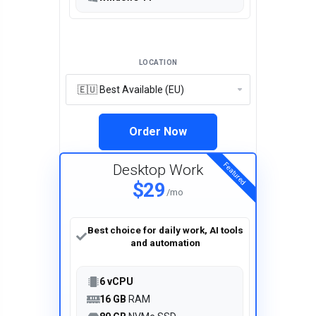
LOCATION
Order Now
Featured
Desktop Work
$29
/mo
Best choice for daily work, AI tools
and automation
6 vCPU
16 GB
RAM