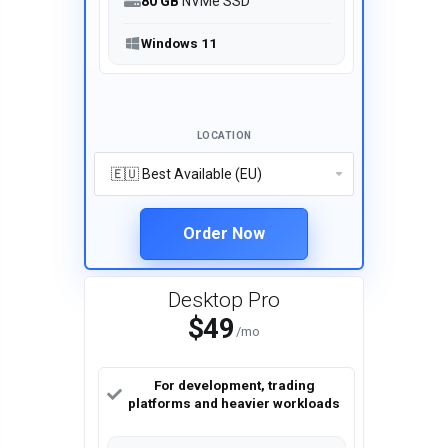
80 GB
NVMe SSD
Windows 11
LOCATION
Order Now
Desktop Pro
$49
/mo
For development, trading
platforms and heavier workloads