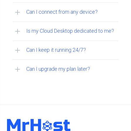
Can I connect from any device?
Is my Cloud Desktop dedicated to me?
Can I keep it running 24/7?
Can I upgrade my plan later?