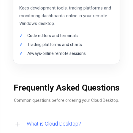
Keep development tools, trading platforms and
monitoring dashboards online in your remote
Windows desktop.
Code editors and terminals
Trading platforms and charts
Always-online remote sessions
Frequently Asked Questions
Common questions before ordering your Cloud Desktop.
What is Cloud Desktop?