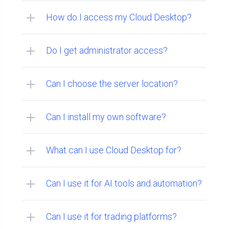
How do I access my Cloud Desktop?
Do I get administrator access?
Can I choose the server location?
Can I install my own software?
What can I use Cloud Desktop for?
Can I use it for AI tools and automation?
Can I use it for trading platforms?