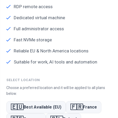
RDP remote access
Dedicated virtual machine
Full administrator access
Fast NVMe storage
Reliable EU & North America locations
Suitable for work, AI tools and automation
SELECT LOCATION
Choose a preferred location and it will be applied to all plans
below.
🇪🇺
🇫🇷
Best Available (EU)
France