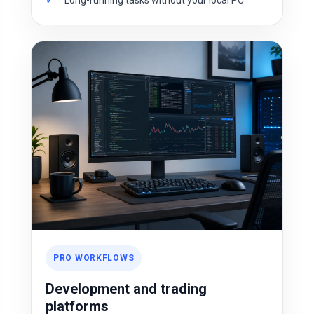
Long-running tasks without your local PC
PRO WORKFLOWS
Development and trading
platforms