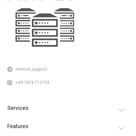
mrhost_support
+44 7474 713154
Services
Features