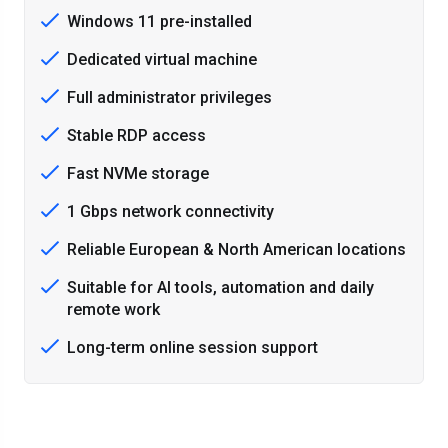
Windows 11 pre-installed
Dedicated virtual machine
Full administrator privileges
Stable RDP access
Fast NVMe storage
1 Gbps network connectivity
Reliable European & North American locations
Suitable for AI tools, automation and daily
remote work
Long-term online session support