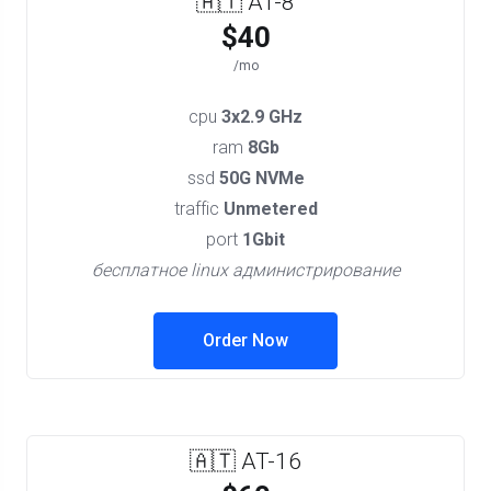
🇦🇹 AT-8
$40
/mo
cpu
3x2.9 GHz
ram
8Gb
ssd
50G NVMe
traffic
Unmetered
port
1Gbit
бесплатное linux администрирование
Order Now
🇦🇹 AT-16