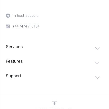
mrhost_support
+44 7474 713154
Services
Features
Support