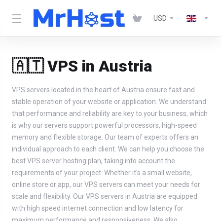
USD
🇦🇹 VPS in Austria
VPS servers located in the heart of Austria ensure fast and
stable operation of your website or application. We understand
that performance and reliability are key to your business, which
is why our servers support powerful processors, high-speed
memory and flexible storage. Our team of experts offers an
individual approach to each client. We can help you choose the
best VPS server hosting plan, taking into account the
requirements of your project. Whether it's a small website,
online store or app, our VPS servers can meet your needs for
scale and flexibility. Our VPS servers in Austria are equipped
with high speed internet connection and low latency for
maximum performance and responsiveness. We also