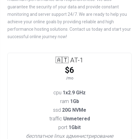
guarantee the security of your data and provide constant
monitoring and server support 24/7. We are ready to help you
achieve your online goals by providing reliable and high
performance hosting solutions. Contact us today and start your
successful online journey now!
🇦🇹 AT-1
$6
/mo
cpu
1x2.9 GHz
ram
1Gb
ssd
20G NVMe
traffic
Unmetered
port
1Gbit
бесплатное linux администрирование