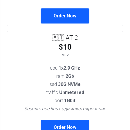
Order Now
🇦🇹 AT-2
$10
/mo
cpu
1x2.9 GHz
ram
2Gb
ssd
30G NVMe
traffic
Unmetered
port
1Gbit
бесплатное linux администрирование
Order Now