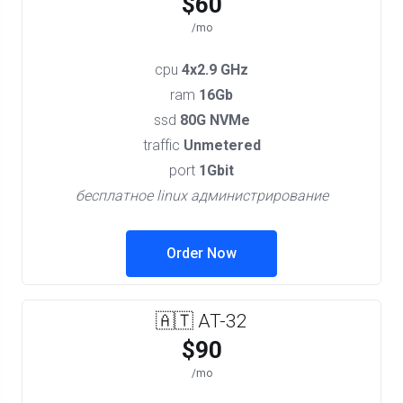
$60
/mo
cpu
4x2.9 GHz
ram
16Gb
ssd
80G NVMe
traffic
Unmetered
port
1Gbit
бесплатное linux администрирование
Order Now
🇦🇹 AT-32
$90
/mo