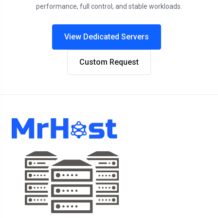
performance, full control, and stable workloads.
View Dedicated Servers
Custom Request