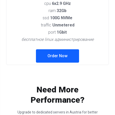
cpu
6x2.9 GHz
ram
32Gb
ssd
100G NVMe
traffic
Unmetered
port
1Gbit
бесплатное linux администрирование
Order Now
Need More
Performance?
Upgrade to dedicated servers in Austria for better