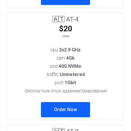
🇦🇹 AT-4
$20
/mo
cpu
2x2.9 GHz
ram
4Gb
ssd
40G NVMe
traffic
Unmetered
port
1Gbit
бесплатное linux администрирование
Order Now