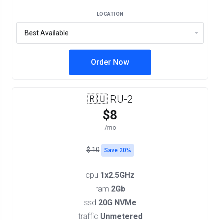
LOCATION
Order Now
🇷🇺 RU-2
$8
/mo
$.10
Save 20%
cpu
1x2.5GHz
ram
2Gb
ssd
20G NVMe
traffic
Unmetered