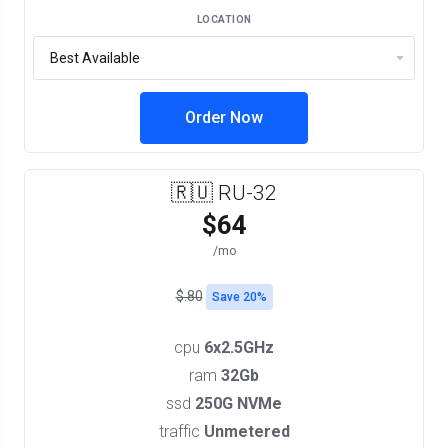
LOCATION
Order Now
🇷🇺 RU-32
$64
/mo
$.80
Save 20%
cpu
6x2.5GHz
ram
32Gb
ssd
250G NVMe
traffic
Unmetered