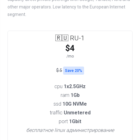
other major operators. Low latency to the European Internet
segment.
🇷🇺 RU-1
$4
/mo
$.5
Save 20%
cpu
1x2.5GHz
ram
1Gb
ssd
10G NVMe
traffic
Unmetered
port
1Gbit
бесплатное linux администрирование