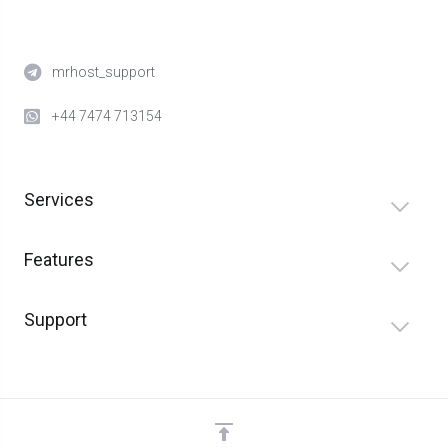
mrhost_support
+44 7474 713154
Services
Features
Support