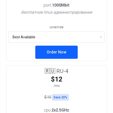
port
1000Mbit
бесплатное linux администрирование
LOCATION
Order Now
🇷🇺 RU-4
$12
/mo
$.15
Save 20%
cpu
2x2.5GHz