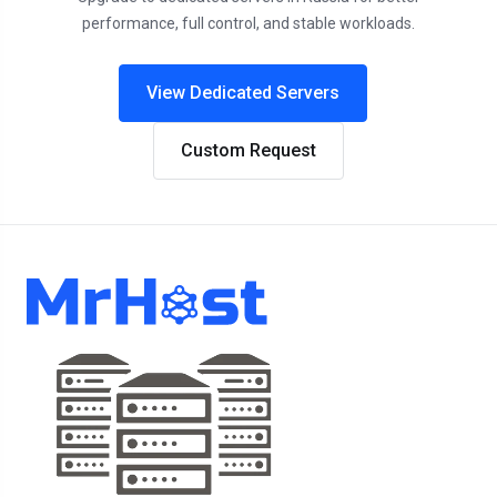
performance, full control, and stable workloads.
View Dedicated Servers
Custom Request