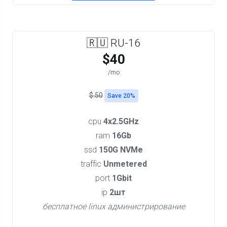
🇷🇺 RU-16
$40
/mo
$.50
Save 20%
cpu
4x2.5GHz
ram
16Gb
ssd
150G NVMe
traffic
Unmetered
port
1Gbit
ip
2шт
бесплатное linux администрирование