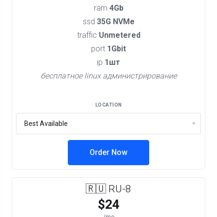
ram
4Gb
ssd
35G NVMe
traffic
Unmetered
port
1Gbit
ip
1шт
бесплатное linux администрирование
LOCATION
Order Now
🇷🇺 RU-8
$24