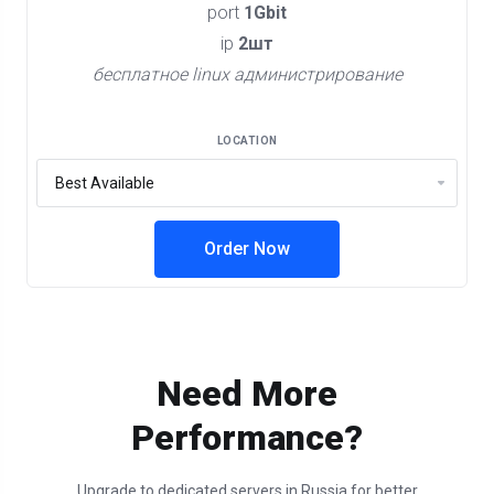
port
1Gbit
ip
2шт
бесплатное linux администрирование
LOCATION
Order Now
Need More
Performance?
Upgrade to dedicated servers in Russia for better