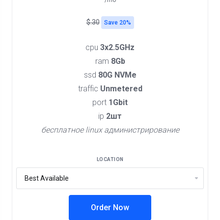
/mo
$.30
Save 20%
cpu
3x2.5GHz
ram
8Gb
ssd
80G NVMe
traffic
Unmetered
port
1Gbit
ip
2шт
бесплатное linux администрирование
LOCATION
Order Now