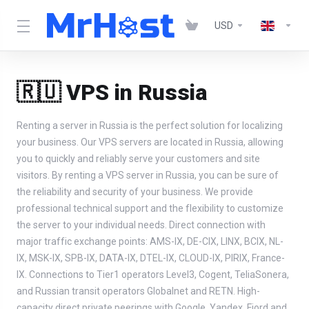
USD
🇷🇺 VPS in Russia
Renting a server in Russia is the perfect solution for localizing
your business. Our VPS servers are located in Russia, allowing
you to quickly and reliably serve your customers and site
visitors. By renting a VPS server in Russia, you can be sure of
the reliability and security of your business. We provide
professional technical support and the flexibility to customize
the server to your individual needs. Direct connection with
major traffic exchange points: AMS-IX, DE-CIX, LINX, BCIX, NL-
IX, MSK-IX, SPB-IX, DATA-IX, DTEL-IX, CLOUD-IX, PIRIX, France-
IX. Connections to Tier1 operators Level3, Cogent, TeliaSonera,
and Russian transit operators Globalnet and RETN. High-
capacity direct private peerings with Google, Yandex, Fiord and