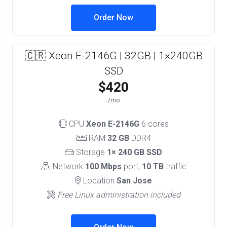
Order Now
🇨🇷 Xeon E-2146G | 32GB | 1×240GB
SSD
$420
/mo
CPU
Xeon E-2146G
6 cores
RAM
32 GB
DDR4
Storage
1× 240 GB SSD
Network
100 Mbps
port,
10 TB
traffic
Location
San Jose
Free Linux administration included