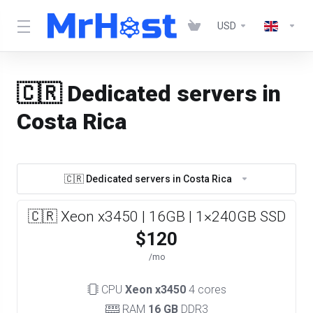
USD
🇨🇷 Dedicated servers in
Costa Rica
🇨🇷 Dedicated servers in Costa Rica
🇨🇷 Xeon x3450 | 16GB | 1×240GB SSD
$120
/mo
CPU
Xeon x3450
4 cores
RAM
16 GB
DDR3