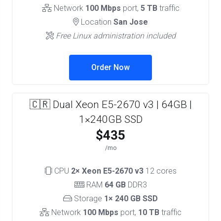
Network
100 Mbps
port,
5 TB
traffic
Location
San Jose
Free Linux administration included
Order Now
🇨🇷 Dual Xeon E5-2670 v3 | 64GB |
1×240GB SSD
$435
/mo
CPU
2× Xeon E5-2670 v3
12 cores
RAM
64 GB
DDR3
Storage
1× 240 GB SSD
Network
100 Mbps
port,
10 TB
traffic