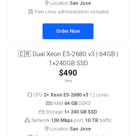
Location
San Jose
Free Linux administration included
Order Now
🇨🇷 Dual Xeon E5-2680 v3 | 64GB |
1×240GB SSD
$490
/mo
CPU
2× Xeon E5-2680 v3
12 cores
RAM
64 GB
DDR3
Storage
1× 240 GB SSD
Network
100 Mbps
port,
10 TB
traffic
Location
San Jose