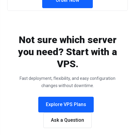
Order Now
Not sure which server
you need? Start with a
VPS.
Fast deployment, flexibility, and easy configuration
changes without downtime.
Explore VPS Plans
Ask a Question