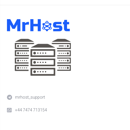
mrhost_support
+44 7474 713154