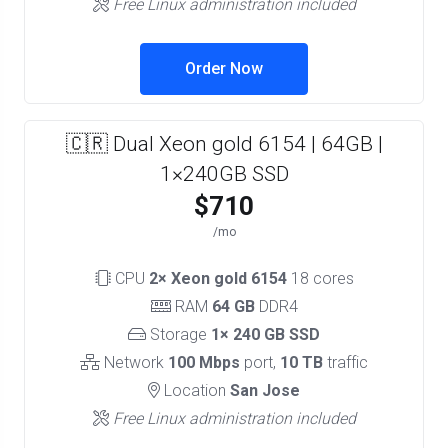
Free Linux administration included
Order Now
🇨🇷 Dual Xeon gold 6154 | 64GB |
1×240GB SSD
$710
/mo
CPU
2× Xeon gold 6154
18 cores
RAM
64 GB
DDR4
Storage
1× 240 GB SSD
Network
100 Mbps
port,
10 TB
traffic
Location
San Jose
Free Linux administration included