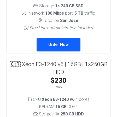
Storage
1× 240 GB SSD
Network
100 Mbps
port,
5 TB
traffic
Location
San Jose
Free Linux administration included
Order Now
🇨🇷 Xeon E3-1240 v6 | 16GB | 1×250GB
HDD
$230
/mo
CPU
Xeon E3-1240 v6
4 cores
RAM
16 GB
DDR4
Storage
1× 250 GB HDD