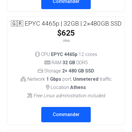
Commander
🇬🇷 EPYC 4465p | 32GB | 2×480GB SSD
$625
/mo
CPU
EPYC 4465p
12 cores
RAM
32 GB
DDR5
Storage
2× 480 GB SSD
Network
1 Gbps
port,
Unmetered
traffic
Location
Athens
Free Linux administration included
Commander