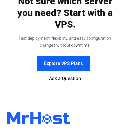
Not sure which server
you need? Start with a
VPS.
Fast deployment, flexibility, and easy configuration
changes without downtime.
Explore VPS Plans
Ask a Question