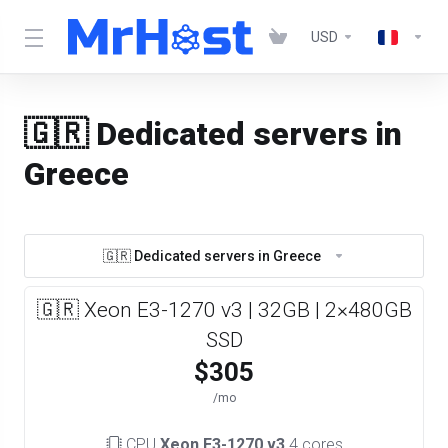
USD
🇬🇷 Dedicated servers in
Greece
🇬🇷 Dedicated servers in Greece
🇬🇷 Xeon E3-1270 v3 | 32GB | 2×480GB
SSD
$305
/mo
CPU
Xeon E3-1270 v3
4 cores