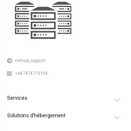
mrhost_support
+44 7474 713154
Services
Solutions d’hébergement