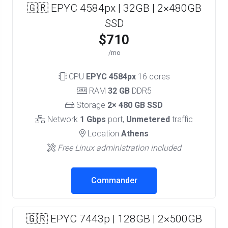
🇬🇷 EPYC 4584px | 32GB | 2×480GB
SSD
$710
/mo
CPU
EPYC 4584px
16 cores
RAM
32 GB
DDR5
Storage
2× 480 GB SSD
Network
1 Gbps
port,
Unmetered
traffic
Location
Athens
Free Linux administration included
Commander
🇬🇷 EPYC 7443p | 128GB | 2×500GB