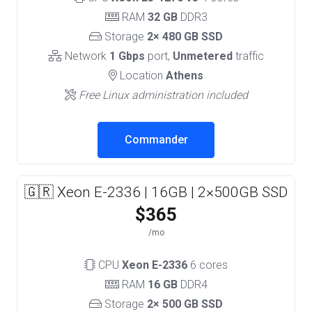
RAM
32 GB
DDR3
Storage
2× 480 GB SSD
Network
1 Gbps
port,
Unmetered
traffic
Location
Athens
Free Linux administration included
Commander
🇬🇷 Xeon E-2336 | 16GB | 2×500GB SSD
$365
/mo
CPU
Xeon E-2336
6 cores
RAM
16 GB
DDR4
Storage
2× 500 GB SSD