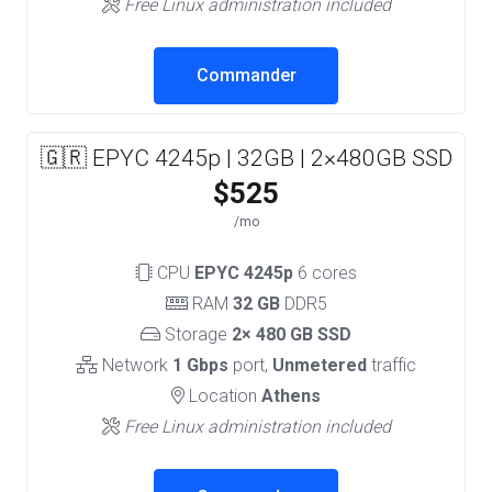
Free Linux administration included
Commander
🇬🇷 EPYC 4245p | 32GB | 2×480GB SSD
$525
/mo
CPU
EPYC 4245p
6 cores
RAM
32 GB
DDR5
Storage
2× 480 GB SSD
Network
1 Gbps
port,
Unmetered
traffic
Location
Athens
Free Linux administration included