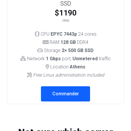
SSD
$1190
/mo
CPU
EPYC 7443p
24 cores
RAM
128 GB
DDR4
Storage
2× 500 GB SSD
Network
1 Gbps
port,
Unmetered
traffic
Location
Athens
Free Linux administration included
Commander