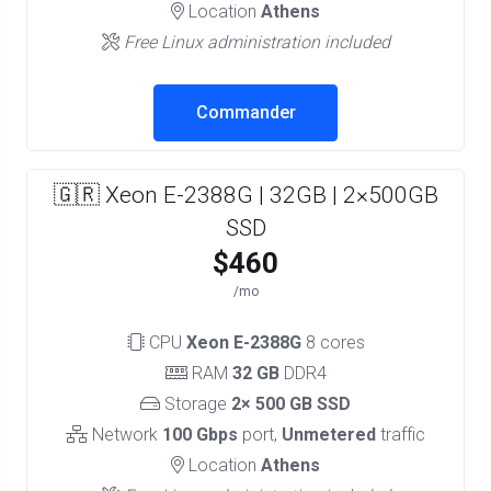
Location
Athens
Free Linux administration included
Commander
🇬🇷 Xeon E-2388G | 32GB | 2×500GB
SSD
$460
/mo
CPU
Xeon E-2388G
8 cores
RAM
32 GB
DDR4
Storage
2× 500 GB SSD
Network
100 Gbps
port,
Unmetered
traffic
Location
Athens