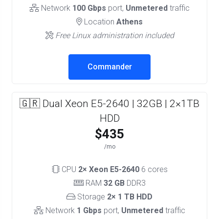
Network
100 Gbps
port,
Unmetered
traffic
Location
Athens
Free Linux administration included
Commander
🇬🇷 Dual Xeon E5-2640 | 32GB | 2×1TB
HDD
$435
/mo
CPU
2× Xeon E5-2640
6 cores
RAM
32 GB
DDR3
Storage
2× 1 TB HDD
Network
1 Gbps
port,
Unmetered
traffic