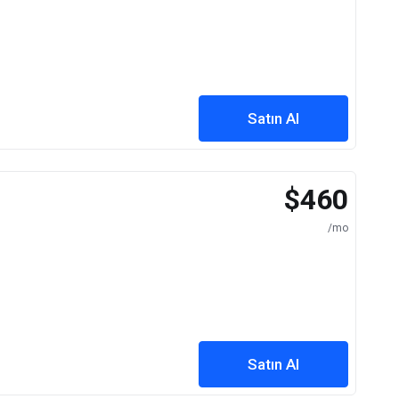
Satın Al
$460
/mo
Satın Al