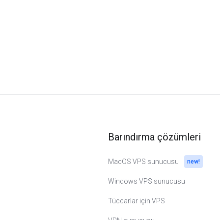
Barındırma çözümleri
MacOS VPS sunucusu
new!
Windows VPS sunucusu
Tüccarlar için VPS