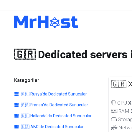
🇬🇷 Dedicated servers 
Kategoriler
🇬🇷 
🇷🇺 Rusya'da Dedicated Sunucular
CPU
X
🇫🇷 Fransa'da Dedicated Sunucular
RAM
🇳🇱 Hollanda'da Dedicated Sunucular
Stora
🇺🇸 ABD'de Dedicated Sunucular
Netw