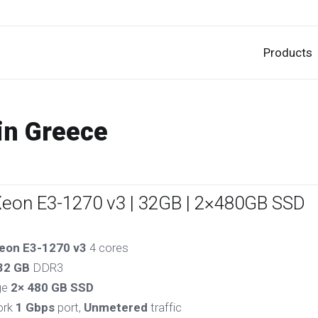
Products
in Greece
Xeon E3-1270 v3 | 32GB | 2×480GB SSD
eon E3-1270 v3
4 cores
32 GB
DDR3
ge
2× 480 GB SSD
ork
1 Gbps
port,
Unmetered
traffic