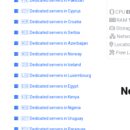
🇵🇰 Dedicated servers in Pakistan
🇨🇾 Dedicated servers in Cyprus
CPU
E
RAM
🇭🇷 Dedicated servers in Croatia
Stora
🇷🇸 Dedicated servers in Serbia
Netw
🇦🇿 Dedicated servers in Azerbaijan
Locati
Free L
🇳🇴 Dedicated servers in Norway
🇮🇸 Dedicated servers in Iceland
🇱🇺 Dedicated servers in Luxembourg
🇪🇬 Dedicated servers in Egypt
N
🇰🇪 Dedicated servers in Kenya
🇳🇬 Dedicated servers in Nigeria
🇺🇾 Dedicated servers in Uruguay
🇵🇾 Dedicated servers in Paraguay