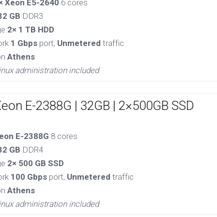
× Xeon E5-2640
6 cores
32 GB
DDR3
ge
2× 1 TB HDD
ork
1 Gbps
port,
Unmetered
traffic
on
Athens
inux administration included
Xeon E-2388G | 32GB | 2×500GB SSD
eon E-2388G
8 cores
32 GB
DDR4
ge
2× 500 GB SSD
ork
100 Gbps
port,
Unmetered
traffic
on
Athens
inux administration included