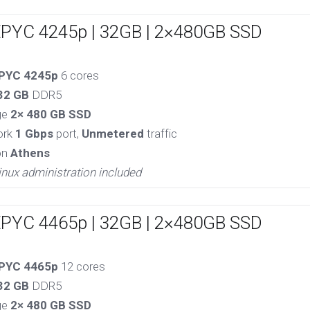
EPYC 4245p | 32GB | 2×480GB SSD
PYC 4245p
6 cores
32 GB
DDR5
ge
2× 480 GB SSD
ork
1 Gbps
port,
Unmetered
traffic
on
Athens
inux administration included
EPYC 4465p | 32GB | 2×480GB SSD
PYC 4465p
12 cores
32 GB
DDR5
ge
2× 480 GB SSD