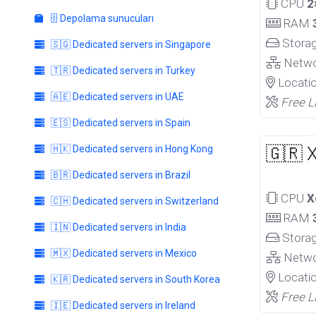
CPU
2
🗄️ Depolama sunucuları
RAM
Stora
🇸🇬 Dedicated servers in Singapore
Netw
🇹🇷 Dedicated servers in Turkey
Locati
🇦🇪 Dedicated servers in UAE
Free L
🇪🇸 Dedicated servers in Spain
🇭🇰 Dedicated servers in Hong Kong
🇬🇷 
🇧🇷 Dedicated servers in Brazil
CPU
X
🇨🇭 Dedicated servers in Switzerland
RAM
🇮🇳 Dedicated servers in India
Stora
🇲🇽 Dedicated servers in Mexico
Netw
Locati
🇰🇷 Dedicated servers in South Korea
Free L
🇮🇪 Dedicated servers in Ireland