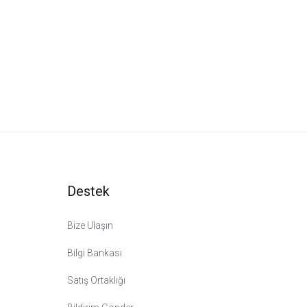
Destek
Bize Ulaşın
Bilgi Bankası
Satış Ortaklığı