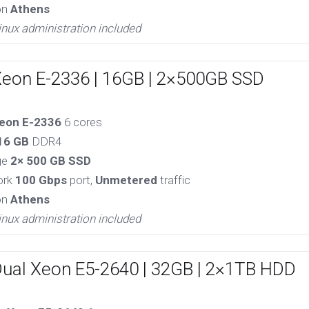
on
Athens
inux administration included
Xeon E-2336 | 16GB | 2×500GB SSD
eon E-2336
6 cores
16 GB
DDR4
ge
2× 500 GB SSD
ork
100 Gbps
port,
Unmetered
traffic
on
Athens
inux administration included
Dual Xeon E5-2640 | 32GB | 2×1TB HDD