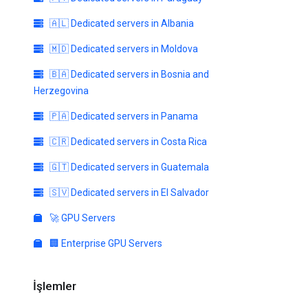
🇦🇱 Dedicated servers in Albania
🇲🇩 Dedicated servers in Moldova
🇧🇦 Dedicated servers in Bosnia and
Herzegovina
🇵🇦 Dedicated servers in Panama
🇨🇷 Dedicated servers in Costa Rica
🇬🇹 Dedicated servers in Guatemala
🇸🇻 Dedicated servers in El Salvador
🚀 GPU Servers
🏢 Enterprise GPU Servers
İşlemler