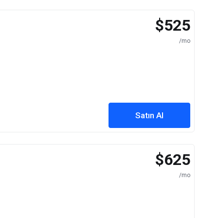
$525
/mo
Satın Al
$625
/mo