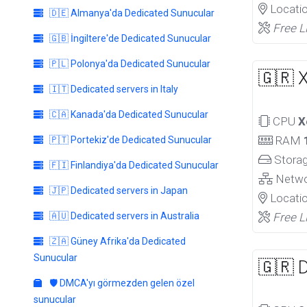
Locati
🇩🇪 Almanya'da Dedicated Sunucular
Free L
🇬🇧 İngiltere'de Dedicated Sunucular
🇵🇱 Polonya'da Dedicated Sunucular
🇬🇷 
🇮🇹 Dedicated servers in Italy
🇨🇦 Kanada'da Dedicated Sunucular
CPU
X
RAM
🇵🇹 Portekiz'de Dedicated Sunucular
Stora
🇫🇮 Finlandiya'da Dedicated Sunucular
Netw
🇯🇵 Dedicated servers in Japan
Locati
🇦🇺 Dedicated servers in Australia
Free L
🇿🇦 Güney Afrika'da Dedicated
Sunucular
🇬🇷 
🛡️ DMCA'yı görmezden gelen özel
sunucular