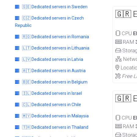
🇸🇪 Dedicated servers in Sweden
🇬🇷 
🇨🇿 Dedicated servers in Czech
Republic
CPU
E
🇷🇴 Dedicated servers in Romania
RAM
🇱🇹 Dedicated servers in Lithuania
Stora
Netw
🇱🇻 Dedicated servers in Latvia
Locati
🇦🇹 Dedicated servers in Austria
Free L
🇧🇪 Dedicated servers in Belgium
🇮🇱 Dedicated servers in Israel
🇬🇷 
🇨🇱 Dedicated servers in Chile
🇲🇾 Dedicated servers in Malaysia
CPU
E
RAM
🇹🇭 Dedicated servers in Thailand
Stora