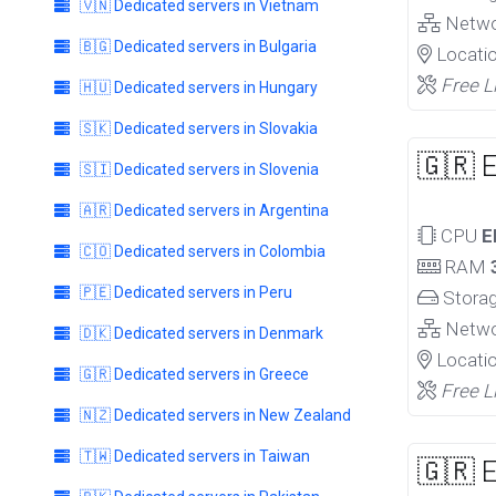
🇻🇳 Dedicated servers in Vietnam
Netw
🇧🇬 Dedicated servers in Bulgaria
Locati
Free L
🇭🇺 Dedicated servers in Hungary
🇸🇰 Dedicated servers in Slovakia
🇬🇷 
🇸🇮 Dedicated servers in Slovenia
🇦🇷 Dedicated servers in Argentina
CPU
E
🇨🇴 Dedicated servers in Colombia
RAM
🇵🇪 Dedicated servers in Peru
Stora
Netw
🇩🇰 Dedicated servers in Denmark
Locati
🇬🇷 Dedicated servers in Greece
Free L
🇳🇿 Dedicated servers in New Zealand
🇹🇼 Dedicated servers in Taiwan
🇬🇷 