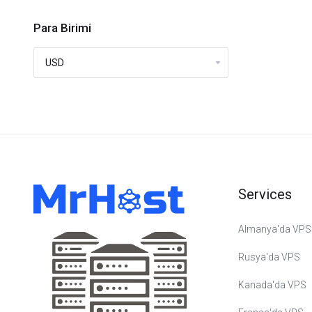
Para Birimi
Services
Almanya'da VPS
Rusya'da VPS
Kanada'da VPS