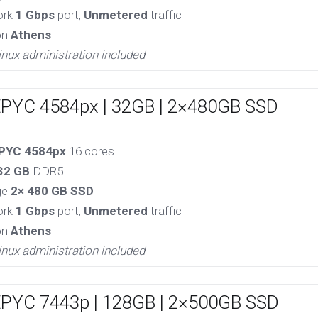
ork
1 Gbps
port,
Unmetered
traffic
on
Athens
inux administration included
EPYC 4584px | 32GB | 2×480GB SSD
PYC 4584px
16 cores
32 GB
DDR5
ge
2× 480 GB SSD
ork
1 Gbps
port,
Unmetered
traffic
on
Athens
inux administration included
EPYC 7443p | 128GB | 2×500GB SSD