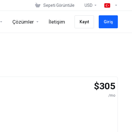
Sepeti Görüntüle
USD
Çözümler
İletişim
Kayıt
Giriş
$305
/mo