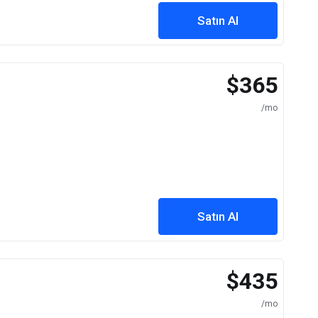
Satın Al
$365
/mo
Satın Al
$435
/mo