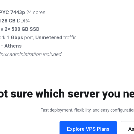
PYC 7443p
24 cores
128 GB
DDR4
ge
2× 500 GB SSD
ork
1 Gbps
port,
Unmetered
traffic
on
Athens
inux administration included
ot sure which server you ne
Fast deployment, flexibility, and easy configurat
Explore VPS Plans
As