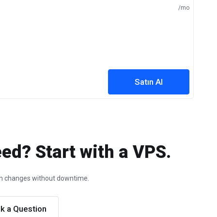
/mo
Satın Al
ed? Start with a VPS.
ion changes without downtime.
k a Question