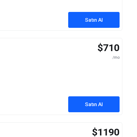
Satın Al
$710
/mo
Satın Al
$1190