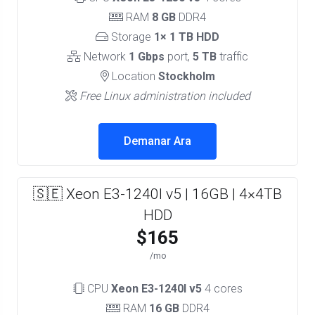
RAM
8 GB
DDR4
Storage
1× 1 TB HDD
Network
1 Gbps
port,
5 TB
traffic
Location
Stockholm
Free Linux administration included
Demanar Ara
🇸🇪 Xeon E3-1240l v5 | 16GB | 4×4TB
HDD
$165
/mo
CPU
Xeon E3-1240l v5
4 cores
RAM
16 GB
DDR4