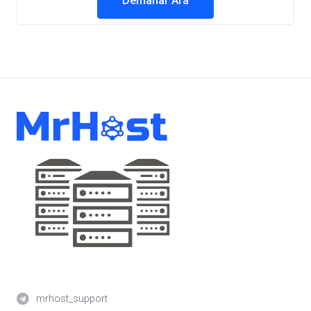
Demanar Ara
mrhost_support