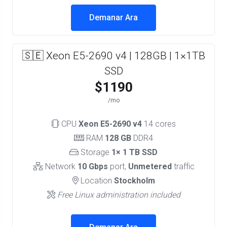
Demanar Ara
🇸🇪 Xeon E5-2690 v4 | 128GB | 1×1TB
SSD
$1190
/mo
CPU
Xeon E5-2690 v4
14 cores
RAM
128 GB
DDR4
Storage
1× 1 TB SSD
Network
10 Gbps
port,
Unmetered
traffic
Location
Stockholm
Free Linux administration included