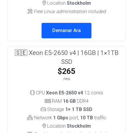
Location
Stockholm
Free Linux administration included
Demanar Ara
🇸🇪 Xeon E5-2650 v4 | 16GB | 1×1TB
SSD
$265
/mo
CPU
Xeon E5-2650 v4
12 cores
RAM
16 GB
DDR4
Storage
1× 1 TB SSD
Network
1 Gbps
port,
10 TB
traffic
Location
Stockholm