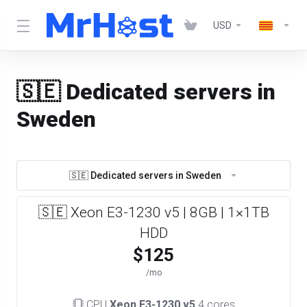
USD
🇸🇪 Dedicated servers in
Sweden
🇸🇪 Dedicated servers in Sweden
🇸🇪 Xeon E3-1230 v5 | 8GB | 1×1TB
HDD
$125
/mo
CPU
Xeon E3-1230 v5
4 cores