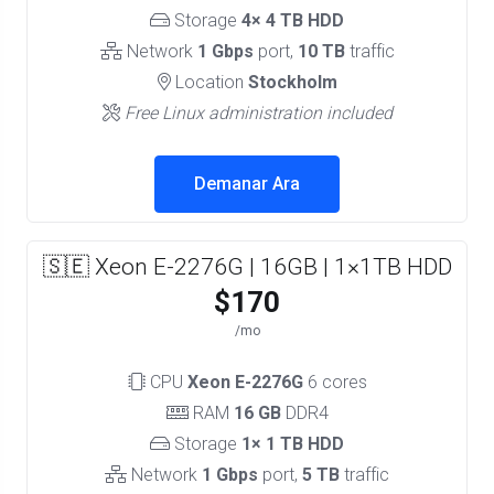
Storage
4× 4 TB HDD
Network
1 Gbps
port,
10 TB
traffic
Location
Stockholm
Free Linux administration included
Demanar Ara
🇸🇪 Xeon E-2276G | 16GB | 1×1TB HDD
$170
/mo
CPU
Xeon E-2276G
6 cores
RAM
16 GB
DDR4
Storage
1× 1 TB HDD
Network
1 Gbps
port,
5 TB
traffic