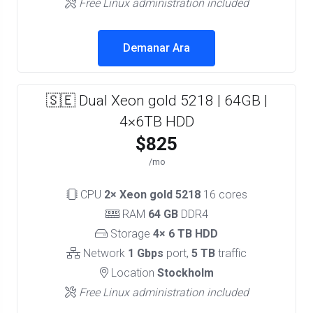
Free Linux administration included
Demanar Ara
🇸🇪 Dual Xeon gold 5218 | 64GB |
4×6TB HDD
$825
/mo
CPU
2× Xeon gold 5218
16 cores
RAM
64 GB
DDR4
Storage
4× 6 TB HDD
Network
1 Gbps
port,
5 TB
traffic
Location
Stockholm
Free Linux administration included