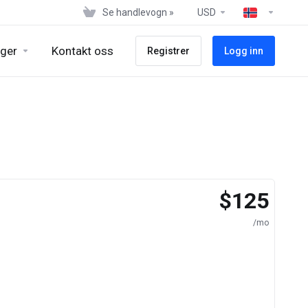
Se handlevogn »
USD
ger
Kontakt oss
Registrer
Logg inn
$125
/mo