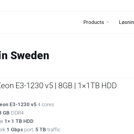
Products
Løsnin
 in Sweden
Xeon E3-1230 v5 | 8GB | 1×1TB HDD
eon E3-1230 v5
4 cores
8 GB
DDR4
ge
1× 1 TB HDD
ork
1 Gbps
port,
5 TB
traffic