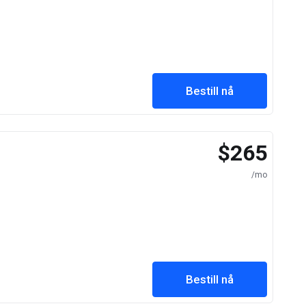
Bestill nå
$265
/mo
Bestill nå