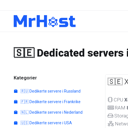
🇸🇪 Dedicated servers
Kategorier
🇸🇪 
🇷🇺 Dedikerte servere i Russland
CPU
X
🇫🇷 Dedikerte servere i Frankrike
RAM
🇳🇱 Dedikerte servere i Nederland
Stora
🇺🇸 Dedikerte servere i USA
Netw