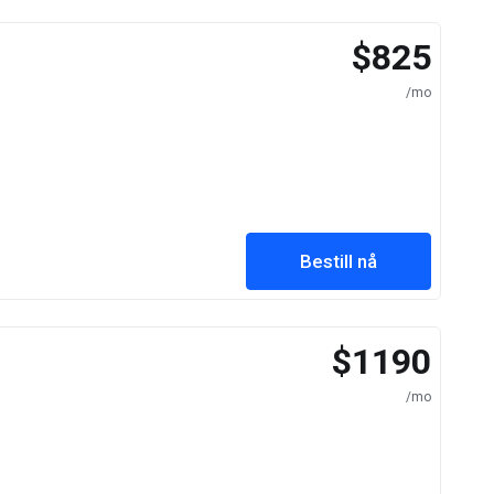
$825
/mo
Bestill nå
$1190
/mo