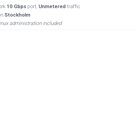
ork
10 Gbps
port,
Unmetered
traffic
on
Stockholm
inux administration included