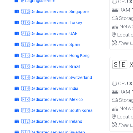
🗄️ Lagringsservere
CPU
X
RAM
🇸🇬 Dedicated servers in Singapore
Stora
🇹🇷 Dedicated servers in Turkey
Netw
🇦🇪 Dedicated servers in UAE
Locati
Free L
🇪🇸 Dedicated servers in Spain
🇭🇰 Dedicated servers in Hong Kong
🇸🇪 
🇧🇷 Dedicated servers in Brazil
🇨🇭 Dedicated servers in Switzerland
CPU
X
🇮🇳 Dedicated servers in India
RAM
🇲🇽 Dedicated servers in Mexico
Stora
Netw
🇰🇷 Dedicated servers in South Korea
Locati
🇮🇪 Dedicated servers in Ireland
Free L
🇸🇪 Dedicated servers in Sweden