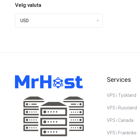
Velg valuta
Services
VPS i Tyskland
VPS i Russland
VPS i Canada
VPS i Frankrike