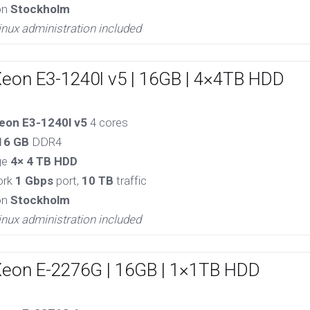
on
Stockholm
inux administration included
Xeon E3-1240l v5 | 16GB | 4×4TB HDD
eon E3-1240l v5
4 cores
16 GB
DDR4
ge
4× 4 TB HDD
ork
1 Gbps
port,
10 TB
traffic
on
Stockholm
inux administration included
Xeon E-2276G | 16GB | 1×1TB HDD