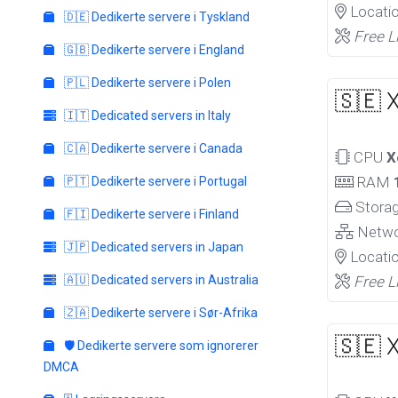
Locati
🇩🇪 Dedikerte servere i Tyskland
Free L
🇬🇧 Dedikerte servere i England
🇵🇱 Dedikerte servere i Polen
🇸🇪 
🇮🇹 Dedicated servers in Italy
🇨🇦 Dedikerte servere i Canada
CPU
X
RAM
🇵🇹 Dedikerte servere i Portugal
Stora
🇫🇮 Dedikerte servere i Finland
Netw
🇯🇵 Dedicated servers in Japan
Locati
🇦🇺 Dedicated servers in Australia
Free L
🇿🇦 Dedikerte servere i Sør-Afrika
🇸🇪 
🛡️ Dedikerte servere som ignorerer
DMCA