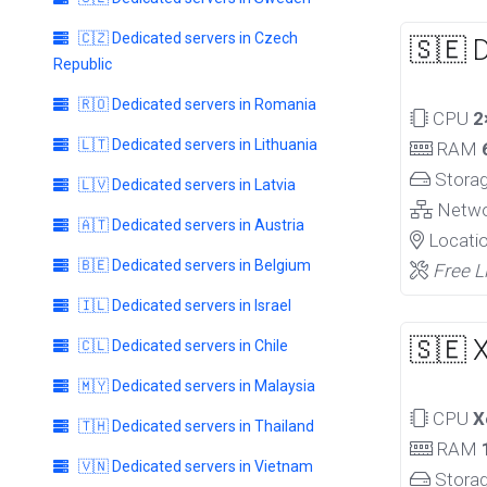
🇨🇿 Dedicated servers in Czech
🇸🇪 
Republic
🇷🇴 Dedicated servers in Romania
CPU
2
🇱🇹 Dedicated servers in Lithuania
RAM
Stora
🇱🇻 Dedicated servers in Latvia
Netw
🇦🇹 Dedicated servers in Austria
Locati
🇧🇪 Dedicated servers in Belgium
Free L
🇮🇱 Dedicated servers in Israel
🇸🇪 
🇨🇱 Dedicated servers in Chile
🇲🇾 Dedicated servers in Malaysia
CPU
X
🇹🇭 Dedicated servers in Thailand
RAM
🇻🇳 Dedicated servers in Vietnam
Stora