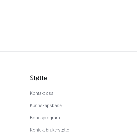
Støtte
Kontakt oss
Kunnskapsbase
Bonusprogram
Kontakt brukerstøtte