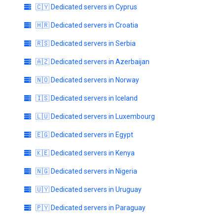
🇨🇾 Dedicated servers in Cyprus
🇭🇷 Dedicated servers in Croatia
🇷🇸 Dedicated servers in Serbia
🇦🇿 Dedicated servers in Azerbaijan
🇳🇴 Dedicated servers in Norway
🇮🇸 Dedicated servers in Iceland
🇱🇺 Dedicated servers in Luxembourg
🇪🇬 Dedicated servers in Egypt
🇰🇪 Dedicated servers in Kenya
🇳🇬 Dedicated servers in Nigeria
🇺🇾 Dedicated servers in Uruguay
🇵🇾 Dedicated servers in Paraguay