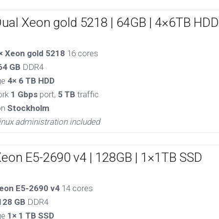
Dual Xeon gold 5218 | 64GB | 4×6TB HDD
× Xeon gold 5218
16 cores
64 GB
DDR4
ge
4× 6 TB HDD
ork
1 Gbps
port,
5 TB
traffic
on
Stockholm
inux administration included
Xeon E5-2690 v4 | 128GB | 1×1TB SSD
eon E5-2690 v4
14 cores
128 GB
DDR4
ge
1× 1 TB SSD