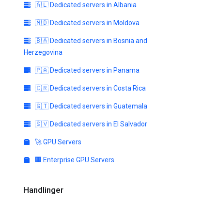
🇦🇱 Dedicated servers in Albania
🇲🇩 Dedicated servers in Moldova
🇧🇦 Dedicated servers in Bosnia and
Herzegovina
🇵🇦 Dedicated servers in Panama
🇨🇷 Dedicated servers in Costa Rica
🇬🇹 Dedicated servers in Guatemala
🇸🇻 Dedicated servers in El Salvador
🚀 GPU Servers
🏢 Enterprise GPU Servers
Handlinger