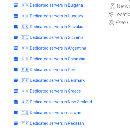
🇧🇬 Dedicated servers in Bulgaria
Netw
Locati
🇭🇺 Dedicated servers in Hungary
Free L
🇸🇰 Dedicated servers in Slovakia
🇸🇮 Dedicated servers in Slovenia
🇦🇷 Dedicated servers in Argentina
🇨🇴 Dedicated servers in Colombia
🇵🇪 Dedicated servers in Peru
🇩🇰 Dedicated servers in Denmark
🇬🇷 Dedicated servers in Greece
🇳🇿 Dedicated servers in New Zealand
🇹🇼 Dedicated servers in Taiwan
🇵🇰 Dedicated servers in Pakistan