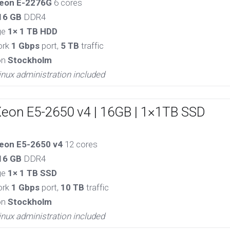
eon E-2276G
6 cores
16 GB
DDR4
ge
1× 1 TB HDD
ork
1 Gbps
port,
5 TB
traffic
on
Stockholm
inux administration included
Xeon E5-2650 v4 | 16GB | 1×1TB SSD
eon E5-2650 v4
12 cores
16 GB
DDR4
ge
1× 1 TB SSD
ork
1 Gbps
port,
10 TB
traffic
on
Stockholm
inux administration included