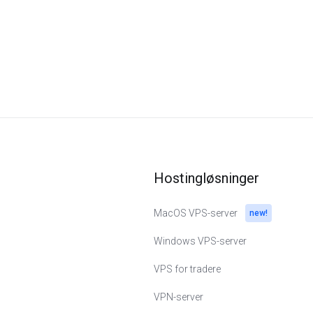
Hostingløsninger
MacOS VPS-server
new!
Windows VPS-server
VPS for tradere
VPN-server