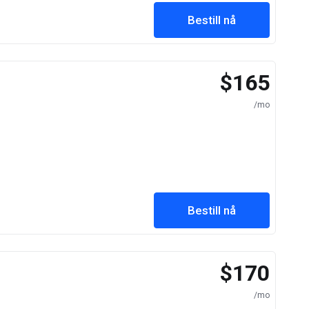
Bestill nå
$165
/mo
Bestill nå
$170
/mo