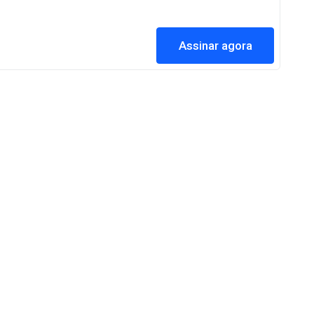
Assinar agora