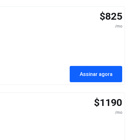
$825
/mo
Assinar agora
$1190
/mo