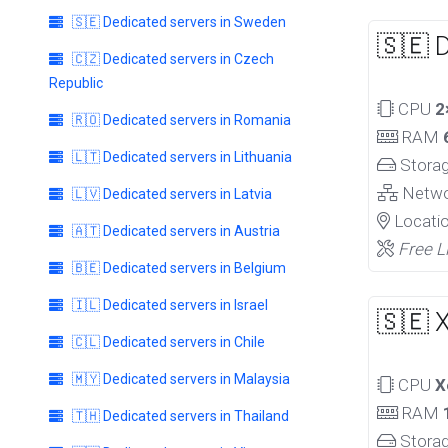
🇸🇪 Dedicated servers in Sweden
🇸🇪 
🇨🇿 Dedicated servers in Czech
Republic
CPU
2
🇷🇴 Dedicated servers in Romania
RAM
🇱🇹 Dedicated servers in Lithuania
Stora
Netw
🇱🇻 Dedicated servers in Latvia
Locati
🇦🇹 Dedicated servers in Austria
Free L
🇧🇪 Dedicated servers in Belgium
🇮🇱 Dedicated servers in Israel
🇸🇪 
🇨🇱 Dedicated servers in Chile
🇲🇾 Dedicated servers in Malaysia
CPU
X
RAM
🇹🇭 Dedicated servers in Thailand
Stora