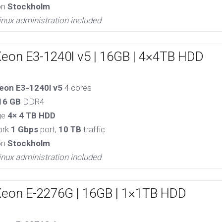
on
Stockholm
inux administration included
Xeon E3-1240l v5 | 16GB | 4×4TB HDD
eon E3-1240l v5
4 cores
16 GB
DDR4
ge
4× 4 TB HDD
ork
1 Gbps
port,
10 TB
traffic
on
Stockholm
inux administration included
Xeon E-2276G | 16GB | 1×1TB HDD