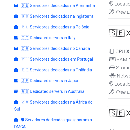
Locati
🇩🇪 Servidores dedicados na Alemanha
Free L
🇬🇧 Servidores dedicados na Inglaterra
🇵🇱 Servidores dedicados na Polônia
🇸🇪 
🇮🇹 Dedicated servers in Italy
🇨🇦 Servidores dedicados no Canadá
CPU
X
RAM
🇵🇹 Servidores dedicados em Portugal
Stora
🇫🇮 Servidores dedicados na Finlândia
Netw
🇯🇵 Dedicated servers in Japan
Locati
🇦🇺 Dedicated servers in Australia
Free L
🇿🇦 Servidores dedicados na África do
Sul
🇸🇪 
🛡️ Servidores dedicados que ignoram a
DMCA