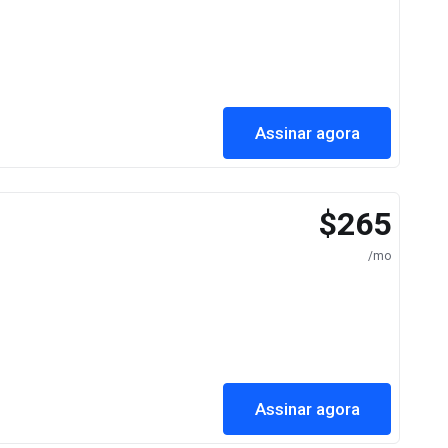
Assinar agora
$265
/mo
Assinar agora