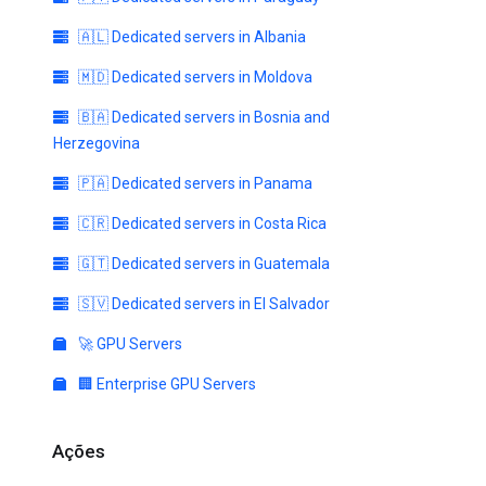
🇦🇱 Dedicated servers in Albania
🇲🇩 Dedicated servers in Moldova
🇧🇦 Dedicated servers in Bosnia and
Herzegovina
🇵🇦 Dedicated servers in Panama
🇨🇷 Dedicated servers in Costa Rica
🇬🇹 Dedicated servers in Guatemala
🇸🇻 Dedicated servers in El Salvador
🚀 GPU Servers
🏢 Enterprise GPU Servers
Ações