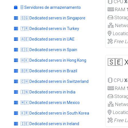
CPU
X
🗄️ Servidores de armazenamento
RAM
Stora
🇸🇬 Dedicated servers in Singapore
Netw
🇹🇷 Dedicated servers in Turkey
Locati
🇦🇪 Dedicated servers in UAE
Free L
🇪🇸 Dedicated servers in Spain
🇭🇰 Dedicated servers in Hong Kong
🇸🇪 
🇧🇷 Dedicated servers in Brazil
CPU
X
🇨🇭 Dedicated servers in Switzerland
RAM
🇮🇳 Dedicated servers in India
Stora
🇲🇽 Dedicated servers in Mexico
Netw
Locati
🇰🇷 Dedicated servers in South Korea
Free L
🇮🇪 Dedicated servers in Ireland