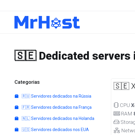
🇸🇪 Dedicated servers
Categorias
🇸🇪 
🇷🇺 Servidores dedicados na Rússia
CPU
X
🇫🇷 Servidores dedicados na França
RAM
🇳🇱 Servidores dedicados na Holanda
Stora
🇺🇸 Servidores dedicados nos EUA
Netw