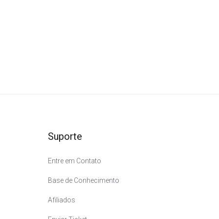
m
Suporte
Entre em Contato
Base de Conhecimento
Afiliados