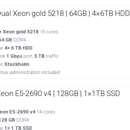
Dual Xeon gold 5218 | 64GB | 4×6TB HDD
× Xeon gold 5218
16 cores
64 GB
DDR4
ge
4× 6 TB HDD
ork
1 Gbps
port,
5 TB
traffic
on
Stockholm
inux administration included
Xeon E5-2690 v4 | 128GB | 1×1TB SSD
eon E5-2690 v4
14 cores
128 GB
DDR4
ge
1× 1 TB SSD