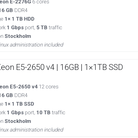
eon E-2276G
6 cores
16 GB
DDR4
ge
1× 1 TB HDD
ork
1 Gbps
port,
5 TB
traffic
on
Stockholm
inux administration included
Xeon E5-2650 v4 | 16GB | 1×1TB SSD
eon E5-2650 v4
12 cores
16 GB
DDR4
ge
1× 1 TB SSD
ork
1 Gbps
port,
10 TB
traffic
on
Stockholm
inux administration included