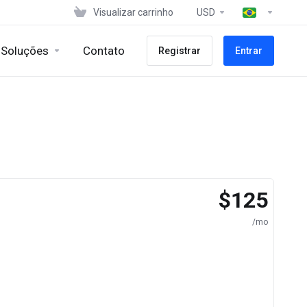
Visualizar carrinho
USD
Soluções
Contato
Registrar
Entrar
$125
/mo