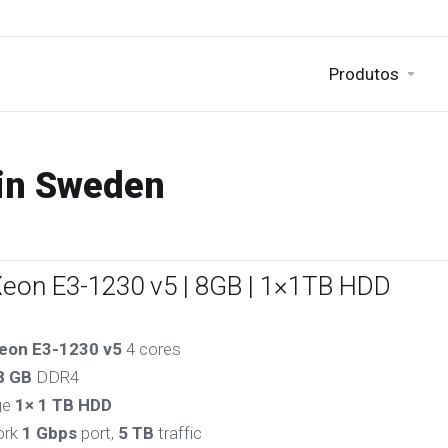
Produtos
 in Sweden
Xeon E3-1230 v5 | 8GB | 1×1TB HDD
eon E3-1230 v5
4 cores
8 GB
DDR4
ge
1× 1 TB HDD
ork
1 Gbps
port,
5 TB
traffic