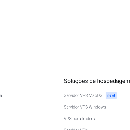
Soluções de hospedage
a
Servidor VPS MacOS
new!
Servidor VPS Windows
VPS para traders