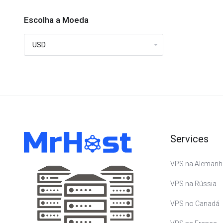
Escolha a Moeda
Services
VPS na Alemanh
VPS na Rússia
VPS no Canadá