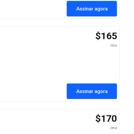
Assinar agora
$165
/mo
Assinar agora
$170
/mo