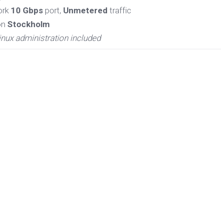
ork
10 Gbps
port,
Unmetered
traffic
on
Stockholm
inux administration included