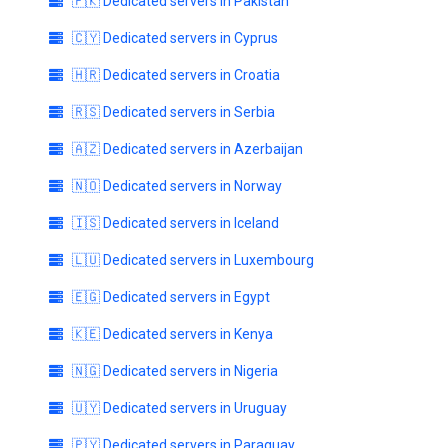
🇵🇰 Dedicated servers in Pakistan
🇨🇾 Dedicated servers in Cyprus
🇭🇷 Dedicated servers in Croatia
🇷🇸 Dedicated servers in Serbia
🇦🇿 Dedicated servers in Azerbaijan
🇳🇴 Dedicated servers in Norway
🇮🇸 Dedicated servers in Iceland
🇱🇺 Dedicated servers in Luxembourg
🇪🇬 Dedicated servers in Egypt
🇰🇪 Dedicated servers in Kenya
🇳🇬 Dedicated servers in Nigeria
🇺🇾 Dedicated servers in Uruguay
🇵🇾 Dedicated servers in Paraguay