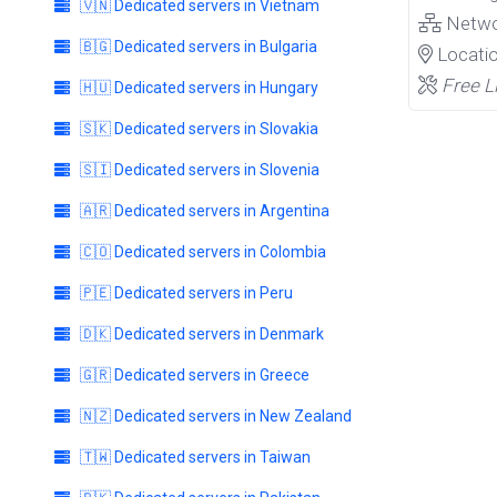
🇻🇳 Dedicated servers in Vietnam
Netw
🇧🇬 Dedicated servers in Bulgaria
Locati
Free L
🇭🇺 Dedicated servers in Hungary
🇸🇰 Dedicated servers in Slovakia
🇸🇮 Dedicated servers in Slovenia
🇦🇷 Dedicated servers in Argentina
🇨🇴 Dedicated servers in Colombia
🇵🇪 Dedicated servers in Peru
🇩🇰 Dedicated servers in Denmark
🇬🇷 Dedicated servers in Greece
🇳🇿 Dedicated servers in New Zealand
🇹🇼 Dedicated servers in Taiwan